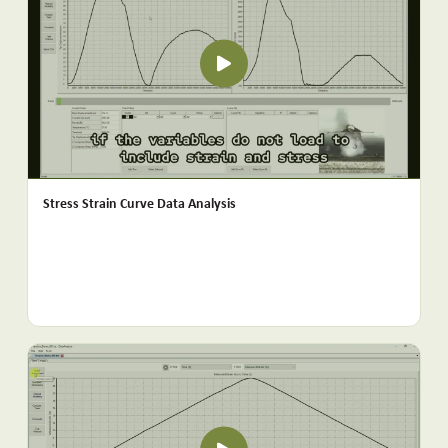
Stress Strain Curve Data Analysis