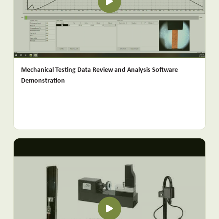
Mechanical Testing Data Review and Analysis Software
Demonstration