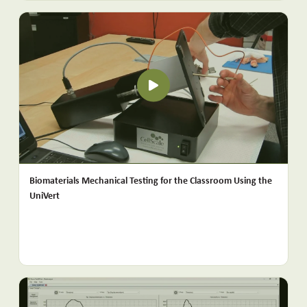
Biomaterials Mechanical Testing for the Classroom Using the
UniVert