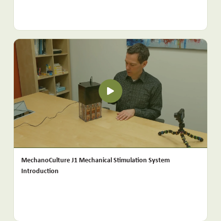
MechanoCulture J1 Mechanical Stimulation System
Introduction