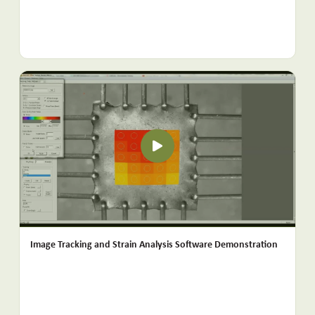
Image Tracking and Strain Analysis Software Demonstration