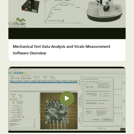
Mechanical Test Data Analysis and Strain Measurement
Software Overview