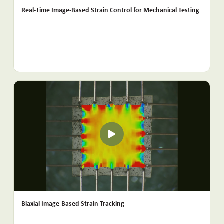
Real-Time Image-Based Strain Control for Mechanical Testing
Biaxial Image-Based Strain Tracking