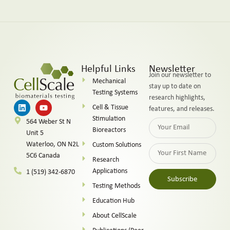
Helpful Links
Newsletter
Join our newsletter to
Mechanical
stay up to date on
Testing Systems
research highlights,
Cell & Tissue
features, and releases.
Stimulation
564 Weber St N
Bioreactors
Unit 5
Waterloo, ON N2L
Custom Solutions
5C6 Canada
Research
Applications
1 (519) 342-6870
Subscribe
Testing Methods
Alternative:
Education Hub
About CellScale