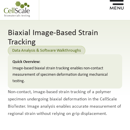
Biaxial Image-Based Strain
Tracking
Data Analysis & Software Walkthroughs
Quick Overview:
Image-based biaxial strain tracking enables non-contact
measurement of specimen deformation during mechanical
testing.
Non-contact, image-based strain tracking of a polymer
specimen undergoing biaxial deformation in the CellScale
BioTester. Image analysis enables accurate measurement of
regional strain without relying on grip displacement.