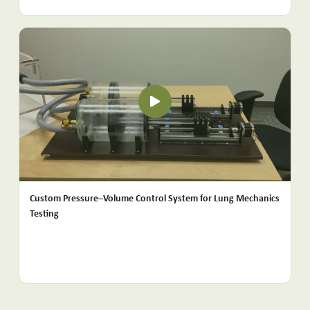
Custom Pressure–Volume Control System for Lung Mechanics
Testing