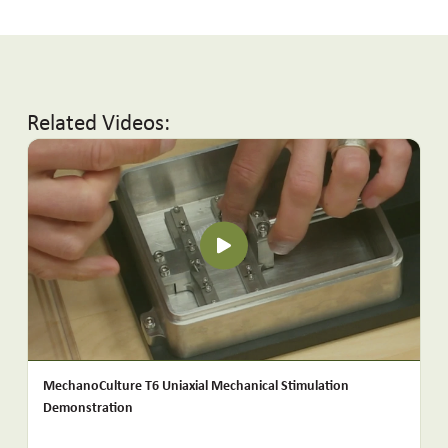
Related Videos:
MechanoCulture T6 Uniaxial Mechanical Stimulation
Demonstration