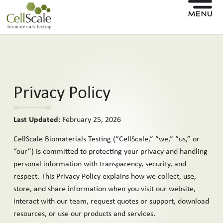
Privacy Policy
Last Updated:
February 25, 2026
CellScale Biomaterials Testing (“CellScale,” “we,” “us,” or
“our”) is committed to protecting your privacy and handling
personal information with transparency, security, and
respect. This Privacy Policy explains how we collect, use,
store, and share information when you visit our website,
interact with our team, request quotes or support, download
resources, or use our products and services.