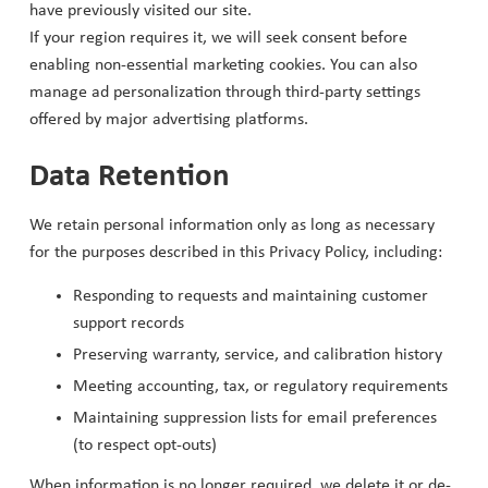
have previously visited our site.
If your region requires it, we will seek consent before
enabling non-essential marketing cookies. You can also
manage ad personalization through third-party settings
offered by major advertising platforms.
Data Retention
We retain personal information only as long as necessary
for the purposes described in this Privacy Policy, including:
Responding to requests and maintaining customer
support records
Preserving warranty, service, and calibration history
Meeting accounting, tax, or regulatory requirements
Maintaining suppression lists for email preferences
(to respect opt-outs)
When information is no longer required, we delete it or de-