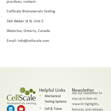
practices, contact:
CellScale Biomaterials Testing
564 Weber St N, Unit 5
Waterloo, Ontario, Canada
Email: info@cellscale.com
Helpful Links
Newsletter
Join our newsletter to
Mechanical
stay up to date on
Testing Systems
research highlights,
Cell & Tissue
features, and releases.