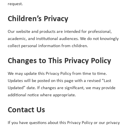
request.
Children’s Privacy
Our website and products are intended for professional,
academic, and institutional audiences. We do not knowingly
collect personal information from children.
Changes to This Privacy Policy
We may update this Privacy Policy from time to time.
Updates will be posted on this page with a revised “Last
Updated” date. If changes are significant, we may provide
additional notice where appropriate.
Contact Us
If you have questions about this Privacy Policy or our privacy