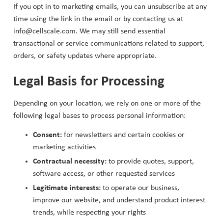
If you opt in to marketing emails, you can unsubscribe at any
time using the link in the email or by contacting us at
info@cellscale.com. We may still send essential
transactional or service communications related to support,
orders, or safety updates where appropriate.
Legal Basis for Processing
Depending on your location, we rely on one or more of the
following legal bases to process personal information:
Consent:
for newsletters and certain cookies or
marketing activities
Contractual necessity:
to provide quotes, support,
software access, or other requested services
Legitimate interests:
to operate our business,
improve our website, and understand product interest
trends, while respecting your rights