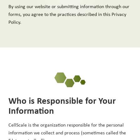
By using our website or submitting information through our
forms, you agree to the practices described in this Privacy
Policy.
Who is Responsible for Your
Information
CellScale is the organization responsible for the personal
information we collect and process (sometimes called the