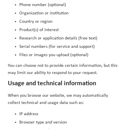
Phone number (optional)
Organization or institution
Country or region
Product(s) of interest
Research or application details (free text)
Serial numbers (for service and support)
Files or images you upload (optional)
You can choose not to provide certain information, but this
may limit our ability to respond to your request.
Usage and technical information
When you browse our website, we may automatically
collect technical and usage data such as:
IP address
Browser type and version