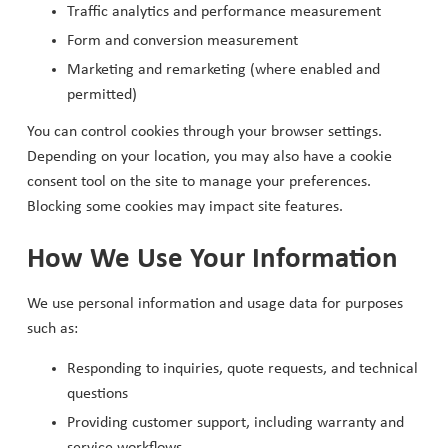
Traffic analytics and performance measurement
Form and conversion measurement
Marketing and remarketing (where enabled and
permitted)
You can control cookies through your browser settings.
Depending on your location, you may also have a cookie
consent tool on the site to manage your preferences.
Blocking some cookies may impact site features.
How We Use Your Information
We use personal information and usage data for purposes
such as:
Responding to inquiries, quote requests, and technical
questions
Providing customer support, including warranty and
service workflows