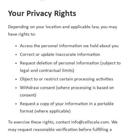
Your Privacy Rights
Depending on your location and applicable law, you may
have rights to:
Access the personal information we hold about you
Correct or update inaccurate information
Request deletion of personal information (subject to
legal and contractual limits)
Object to or restrict certain processing activities
Withdraw consent (where processing is based on
consent)
Request a copy of your information in a portable
format (where applicable)
To exercise these rights, contact info@cellscale.com. We
may request reasonable verification before fulfilling a