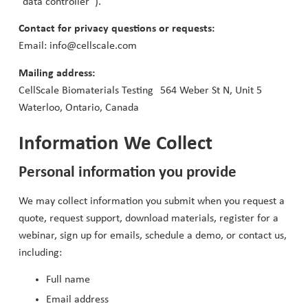
“data controller”).
Contact for privacy questions or requests:
Email: info@cellscale.com
Mailing address:
CellScale Biomaterials Testing 564 Weber St N, Unit 5
Waterloo, Ontario, Canada
Information We Collect
Personal information you provide
We may collect information you submit when you request a
quote, request support, download materials, register for a
webinar, sign up for emails, schedule a demo, or contact us,
including:
Full name
Email address