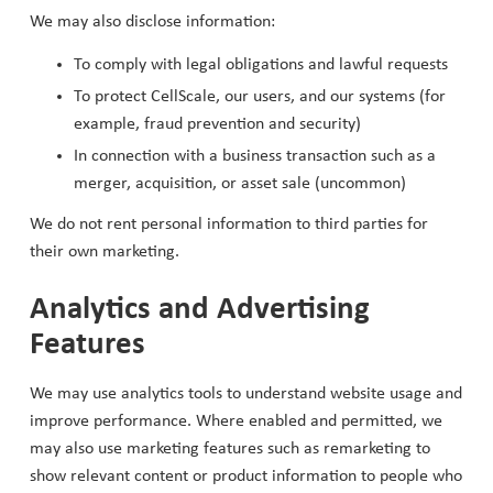
We may also disclose information:
To comply with legal obligations and lawful requests
To protect CellScale, our users, and our systems (for
example, fraud prevention and security)
In connection with a business transaction such as a
merger, acquisition, or asset sale (uncommon)
We do not rent personal information to third parties for
their own marketing.
Analytics and Advertising
Features
We may use analytics tools to understand website usage and
improve performance. Where enabled and permitted, we
may also use marketing features such as remarketing to
show relevant content or product information to people who