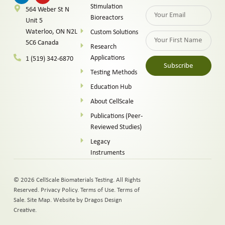
Stimulation
564 Weber St N
Bioreactors
Unit 5
Waterloo, ON N2L
Custom Solutions
5C6 Canada
Research
Applications
1 (519) 342-6870
Subscribe
Testing Methods
Alternative:
Education Hub
About CellScale
Publications (Peer-
Reviewed Studies)
Legacy
Instruments
© 2026 CellScale Biomaterials Testing. All Rights
Reserved.
Privacy Policy
.
Terms of Use
.
Terms of
Sale
.
Site Map
.
Website by Dragos Design
Creative.