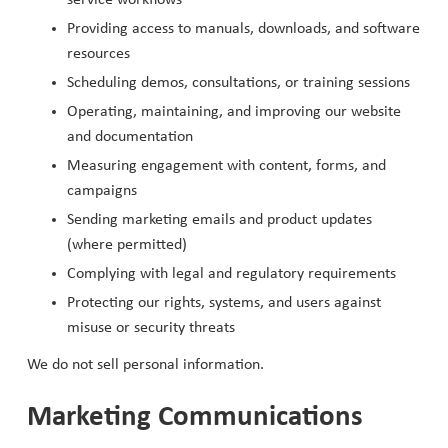
Providing access to manuals, downloads, and software
resources
Scheduling demos, consultations, or training sessions
Operating, maintaining, and improving our website
and documentation
Measuring engagement with content, forms, and
campaigns
Sending marketing emails and product updates
(where permitted)
Complying with legal and regulatory requirements
Protecting our rights, systems, and users against
misuse or security threats
We do not sell personal information.
Marketing Communications