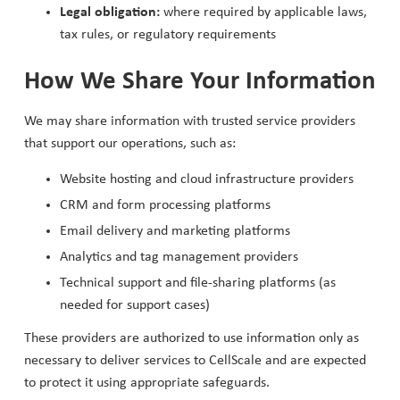
Legal obligation:
where required by applicable laws,
tax rules, or regulatory requirements
How We Share Your Information
We may share information with trusted service providers
that support our operations, such as:
Website hosting and cloud infrastructure providers
CRM and form processing platforms
Email delivery and marketing platforms
Analytics and tag management providers
Technical support and file-sharing platforms (as
needed for support cases)
These providers are authorized to use information only as
necessary to deliver services to CellScale and are expected
to protect it using appropriate safeguards.