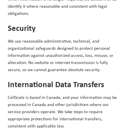
identify it where reasonable and consistent with legal
obligations.
Security
We use reasonable administrative, technical, and
organizational safeguards designed to protect personal
information against unauthorized access, loss, misuse, or
alteration. No website or internet transmission is fully
secure, so we cannot guarantee absolute security.
International Data Transfers
CellScale is based in Canada, and your information may be
processed in Canada and other jurisdictions where our
service providers operate. We take steps to require
appropriate protections for international transfers,
consistent with applicable law.