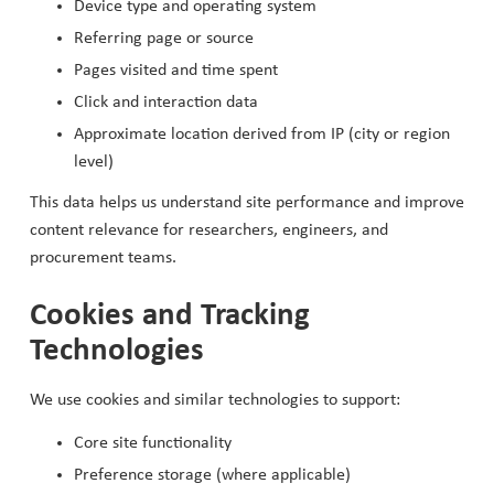
Device type and operating system
Referring page or source
Pages visited and time spent
Click and interaction data
Approximate location derived from IP (city or region
level)
This data helps us understand site performance and improve
content relevance for researchers, engineers, and
procurement teams.
Cookies and Tracking
Technologies
We use cookies and similar technologies to support:
Core site functionality
Preference storage (where applicable)