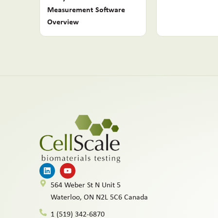
Measurement Software
Overview
564 Weber St N Unit 5
Waterloo, ON N2L 5C6 Canada
1 (519) 342-6870