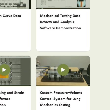
in Curve Data
Mechanical Testing Data
Review and Analysis
Software Demonstration
king and Strain
Custom Pressure–Volume
ftware
Control System for Lung
tion
Mechanics Testing