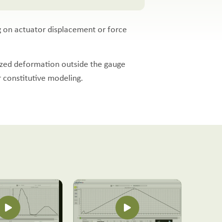
ng on actuator displacement or force
lized deformation outside the gauge
r constitutive modeling.