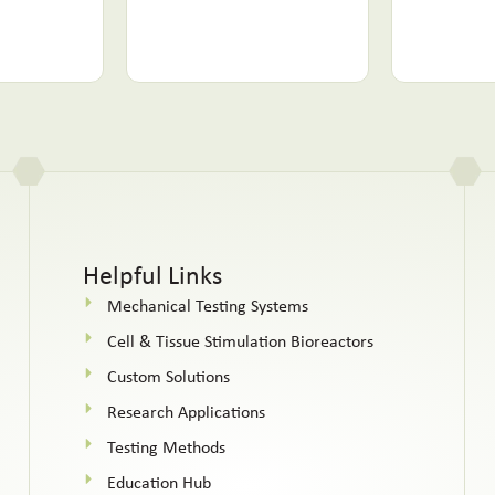
Helpful Links
Mechanical Testing Systems
Cell & Tissue Stimulation Bioreactors
Custom Solutions
Research Applications
Testing Methods
Education Hub