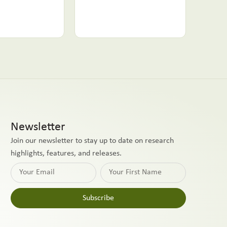
Newsletter
Join our newsletter to stay up to date on research
highlights, features, and releases.
Subscribe
Alternative: