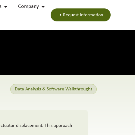
s
Company
Request Information
Data Analysis & Software Walkthroughs
actuator displacement. This approach