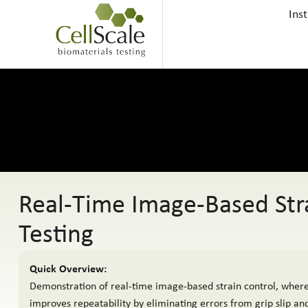
Ins
Real-Time Image-Based Stra
Testing
Quick Overview:
Demonstration of real-time image-based strain control, where
improves repeatability by eliminating errors from grip slip a