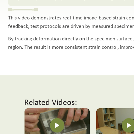
This video demonstrates real-time image-based strain cont
feedback, test protocols are driven by measured specimen s
By tracking deformation directly on the specimen surface, 
region. The result is more consistent strain control, impr
Related Videos: