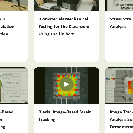
 J1
Biomaterials Mechanical
Stress Stra
ulation
Testing for the Classroom
Analysis
tion
Using the UniVert
e-Based
Biaxial Image-Based Strain
Image Trac
or
Tracking
Analysis So
ing
Demonstra