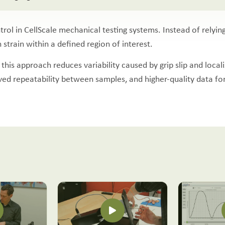
rol in CellScale mechanical testing systems. Instead of relyi
train within a defined region of interest.
this approach reduces variability caused by grip slip and loca
oved repeatability between samples, and higher-quality data fo