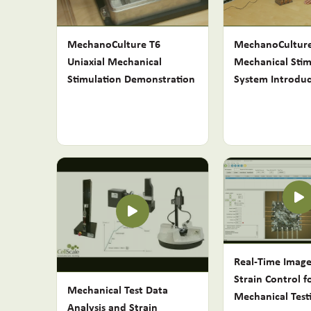
MechanoCulture T6
MechanoCulture
Uniaxial Mechanical
Mechanical Stim
Stimulation Demonstration
System Introduc
Real-Time Imag
Strain Control f
Mechanical Test Data
Mechanical Test
Analysis and Strain