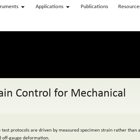
truments
Applications
Publications
Resource
in Control for Mechanical
 test protocols are driven by measured specimen strain rather than 
nd off-gauge deformation.