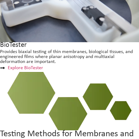
BioTester
Provides biaxial testing of thin membranes, biological tissues, and
engineered films where planar anisotropy and multiaxial
deformation are important.
Explore BioTester
Testing Methods for Membranes and