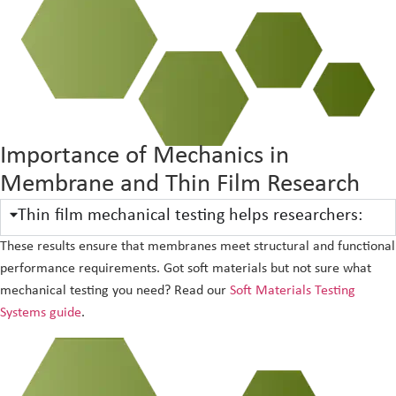
Importance of Mechanics in
Membrane and Thin Film Research
Thin film mechanical testing helps researchers:
These results ensure that membranes meet structural and functional
performance requirements. Got soft materials but not sure what
mechanical testing you need? Read our
Soft Materials Testing
Systems guide
.