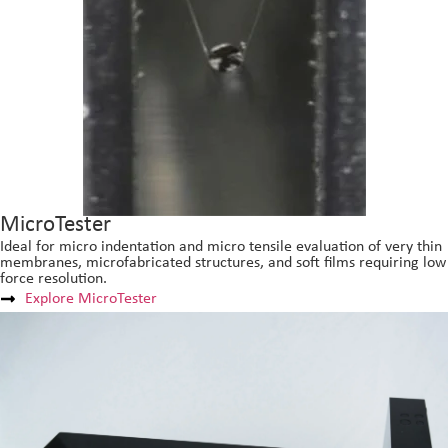
MicroTester
Ideal for micro indentation and micro tensile evaluation of very thin
membranes, microfabricated structures, and soft films requiring low
force resolution.
Explore MicroTester