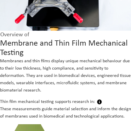
Overview of
Membrane and Thin Film Mechanical
Testing
Membranes and thin films display unique mechanical behaviour due
to their low thickness, high compliance, and sensitivity to
deformation. They are used in biomedical devices, engineered tissue
models, wearable interfaces, microfluidic systems, and membrane
biomaterial research.
Thin film mechanical testing supports research in:
These measurements guide material selection and inform the design
of membranes used in biomedical and technological applications.