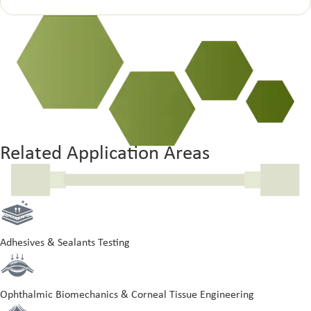
Related Application Areas
Adhesives & Sealants Testing
Ophthalmic Biomechanics & Corneal Tissue Engineering