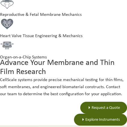
Reproductive & Fetal Membrane Mechanics
Heart Valve Tissue Engineering & Mechanics
Organ-on-a-Chip Systems
Advance Your Membrane and Thin
Film Research
CellScale systems provide precise mechanical testing for thin films,
soft membranes, and engineered biomaterial constructs. Contact
our team to determine the best configuration for your application.
Request a Quote
Explore Instruments