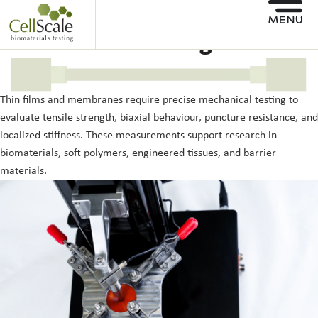
Membrane and Thin Film
Mechanical Testing
Thin films and membranes require precise mechanical testing to
evaluate tensile strength, biaxial behaviour, puncture resistance, and
localized stiffness. These measurements support research in
biomaterials, soft polymers, engineered tissues, and barrier
materials.