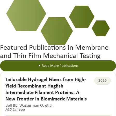
Featured Publications in Membrane
and Thin Film Mechanical Testing
Read More Publications
Tailorable Hydrogel Fibers from High-
2026
Yield Recombinant Hagfish
Intermediate Filament Proteins: A
New Frontier in Biomimetic Materials
Bell BE, Wasserman O, et al.
ACS Omega