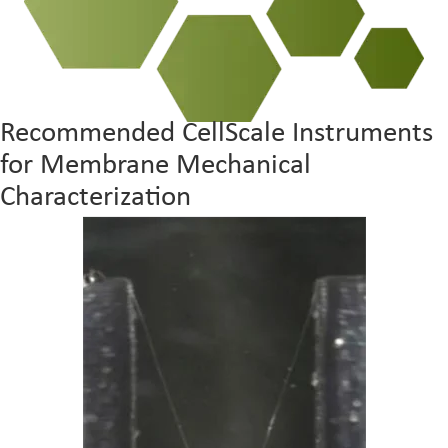
Recommended CellScale Instruments
for Membrane Mechanical
Characterization