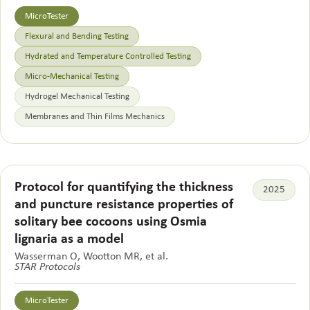
MicroTester
Flexural and Bending Testing
Hydrated and Temperature Controlled Testing
Micro-Mechanical Testing
Hydrogel Mechanical Testing
Membranes and Thin Films Mechanics
Protocol for quantifying the thickness
2025
and puncture resistance properties of
solitary bee cocoons using Osmia
lignaria as a model
Wasserman O, Wootton MR, et al.
STAR Protocols
MicroTester