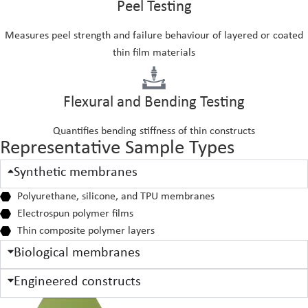
Peel Testing
Measures peel strength and failure behaviour of layered or coated
thin film materials
Flexural and Bending Testing
Quantifies bending stiffness of thin constructs
Representative Sample Types
Synthetic membranes
Polyurethane, silicone, and TPU membranes
Electrospun polymer films
Thin composite polymer layers
Biological membranes
Engineered constructs