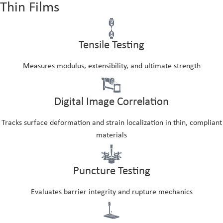
Thin Films
Tensile Testing
Measures modulus, extensibility, and ultimate strength
Digital Image Correlation
Tracks surface deformation and strain localization in thin, compliant
materials
Puncture Testing
Evaluates barrier integrity and rupture mechanics