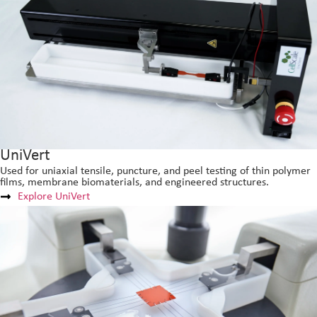
UniVert
Used for uniaxial tensile, puncture, and peel testing of thin polymer
films, membrane biomaterials, and engineered structures.
Explore UniVert