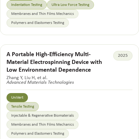
Indentation Testing
Ultra Low Force Testing
Membranes and Thin Films Mechanics
Polymers and Elastomers Testing
A Portable High-Efficiency Multi-
2025
Material Electrospinning Device with
Low Environmental Dependence
Zhang Y, Liu H, et al.
Advanced Materials Technologies
UniVert
Tensile Testing
Injectable & Regenerative Biomaterials
Membranes and Thin Films Mechanics
Polymers and Elastomers Testing