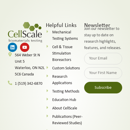
Helpful Links
Newsletter
Join our newsletter to
Mechanical
stay up to date on
Testing Systems
research highlights,
Cell & Tissue
features, and releases.
Stimulation
564 Weber St N
Bioreactors
Unit 5
Waterloo, ON N2L
Custom Solutions
5C6 Canada
Research
Applications
1 (519) 342-6870
Subscribe
Testing Methods
Alternative:
Education Hub
About CellScale
Publications (Peer-
Reviewed Studies)