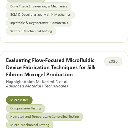
Bone Tissue Engineering & Mechanics
ECM & Decellularized Matrix Mechanics
Injectable & Regenerative Biomaterials
Scaffold Mechanical Testing
Evaluating Flow-Focused Microfluidic
2026
Device Fabrication Techniques for Silk
Fibroin Microgel Production
Haghighattalab M, Karimi F, et al.
Advanced Materials Technologies
MicroTester
Compression Testing
Hydrated and Temperature Controlled Testing
Micro-Mechanical Testing