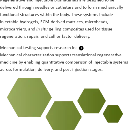
Regenerative and injectable biomaterials are designed to be
delivered through needles or catheters and to form mechanically
functional structures within the body. These systems include
injectable hydrogels, ECM-derived matrices, microbeads,
microcarriers, and
in situ
gelling composites used for tissue
regeneration, repair, and cell or factor delivery.
Mechanical testing supports research in:
Mechanical characterization supports translational regenerative
medicine by enabling quantitative comparison of injectable systems
across formulation, delivery, and post-injection stages.