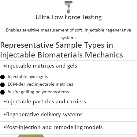
Ultra Low Force Testing
Enables sensitive measurement of soft, injectable regenerative
systems
Representative Sample Types in
Injectable Biomaterials Mechanics
Injectable matrices and gels
Injectable hydrogels
ECM-derived injectable matrices
in situ
gelling polymer systems
Injectable particles and carriers
Regenerative delivery systems
Post-injection and remodeling models