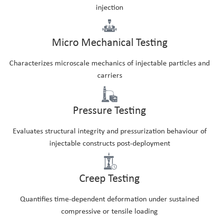
injection
Micro Mechanical Testing
Characterizes microscale mechanics of injectable particles and
carriers
Pressure Testing
Evaluates structural integrity and pressurization behaviour of
injectable constructs post-deployment
Creep Testing
Quantifies time-dependent deformation under sustained
compressive or tensile loading