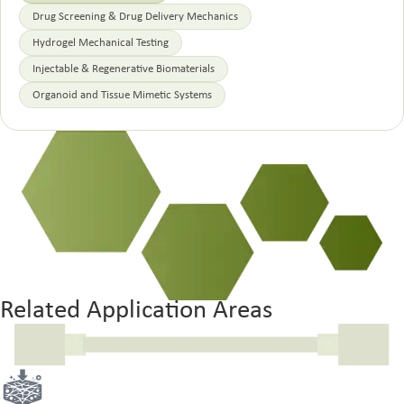
Drug Screening & Drug Delivery Mechanics
Hydrogel Mechanical Testing
Injectable & Regenerative Biomaterials
Organoid and Tissue Mimetic Systems
Related Application Areas