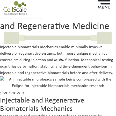
Injectable Biomaterials
Mechanics
and Regenerative Medicine
Injectable biomaterials mechanics enable minimally invasive
delivery of regenerative systems, but impose unique mechanical
constraints during injection and
in situ
function. Mechanical testing
quantifies deformation, stability, and time-dependent behaviour in
injectable and regenerative biomaterials before and after delivery.
Overview of
Injectable and Regenerative
Biomaterials Mechanics