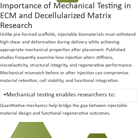
Importance of Mechanical Testing in
ECM and Decellularized Matrix
Research
Unlike pre-formed scaffolds, injectable biomaterials must withstand
high shear and deformation during delivery while achieving
appropriate mechanical properties after placement. Published
studies frequently examine how injection alters stiffness,
viscoelasticity, structural integrity, and regenerative performance.
Mechanical mismatch before or after injection can compromise
material retention, cell viability, and functional integration.
Mechanical testing enables researchers to:
Quantitative mechanics help bridge the gap between injectable
material design and functional regenerative outcomes.