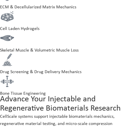
ECM & Decellularized Matrix Mechanics
Cell Laden Hydrogels
Skeletal Muscle & Volumetric Muscle Loss
Drug Screening & Drug Delivery Mechanics
Bone Tissue Engineering
Advance Your Injectable and
Regenerative Biomaterials Research
CellScale systems support injectable biomaterials mechanics,
regenerative material testing, and micro-scale compression