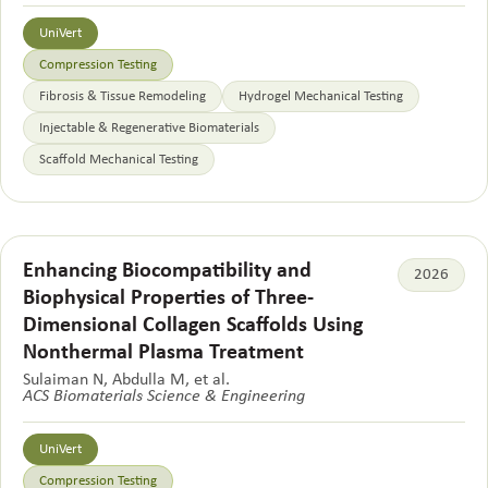
UniVert
Compression Testing
Fibrosis & Tissue Remodeling
Hydrogel Mechanical Testing
Injectable & Regenerative Biomaterials
Scaffold Mechanical Testing
Enhancing Biocompatibility and
2026
Biophysical Properties of Three-
Dimensional Collagen Scaffolds Using
Nonthermal Plasma Treatment
Sulaiman N, Abdulla M, et al.
ACS Biomaterials Science & Engineering
UniVert
Compression Testing