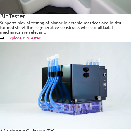
BioTester
Supports biaxial testing of planar injectable matrices and in situ
formed sheet-like regenerative constructs where multiaxial
mechanics are relevant.
Explore BioTester