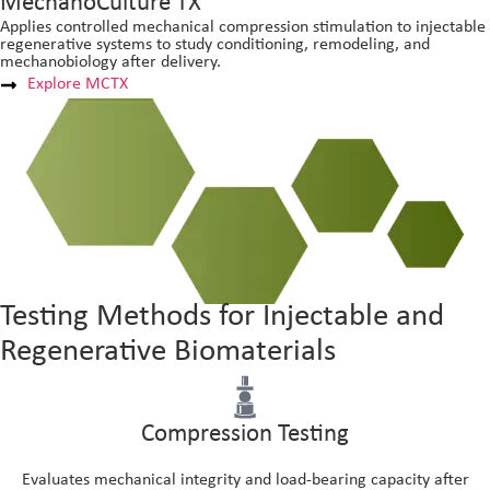
MechanoCulture TX
Applies controlled mechanical compression stimulation to injectable
regenerative systems to study conditioning, remodeling, and
mechanobiology after delivery.
Explore MCTX
Testing Methods for Injectable and
Regenerative Biomaterials
Compression Testing
Evaluates mechanical integrity and load-bearing capacity after