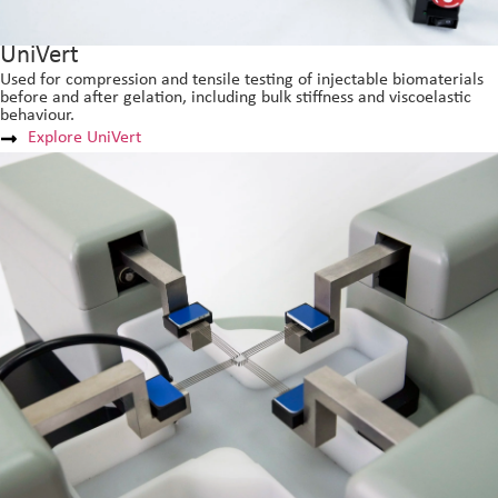
UniVert
Used for compression and tensile testing of injectable biomaterials
before and after gelation, including bulk stiffness and viscoelastic
behaviour.
Explore UniVert