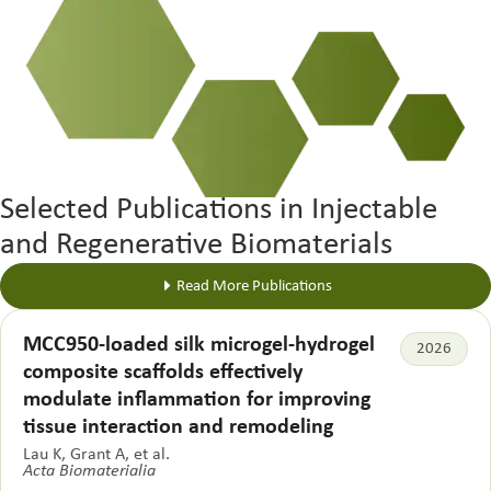
Selected Publications in Injectable
and Regenerative Biomaterials
Read More Publications
MCC950-loaded silk microgel-hydrogel
2026
composite scaffolds effectively
modulate inflammation for improving
tissue interaction and remodeling
Lau K, Grant A, et al.
Acta Biomaterialia