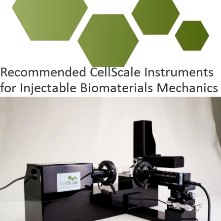
Recommended CellScale Instruments
for Injectable Biomaterials Mechanics