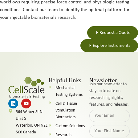
workflows requiring precise force control and physiologic testing
conditions. Contact our team to identify the optimal platform for
your injectable biomaterials research.
Request a Quote
Explore Instruments
Helpful Links
Newsletter
Join our newsletter to
Mechanical
stay up to date on
Testing Systems
research highlights,
Cell & Tissue
features, and releases.
Stimulation
564 Weber St N
Bioreactors
Unit 5
Waterloo, ON N2L
Custom Solutions
5C6 Canada
Research