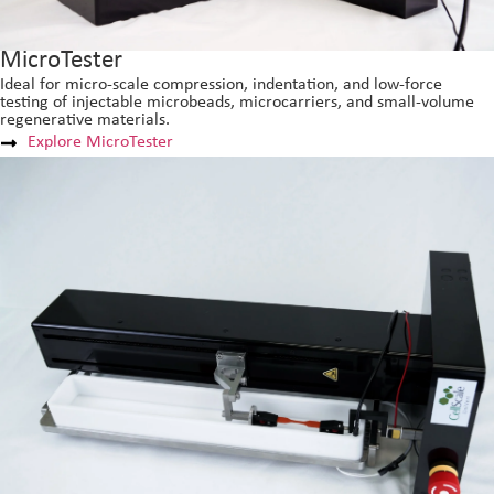
MicroTester
Ideal for micro-scale compression, indentation, and low-force
testing of injectable microbeads, microcarriers, and small-volume
regenerative materials.
Explore MicroTester