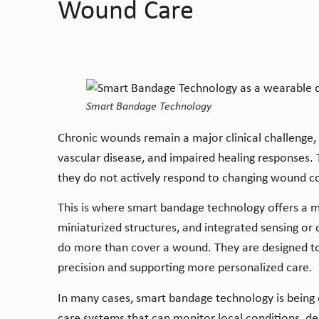
Wound Care
Smart Bandage Technology
Chronic wounds remain a major clinical challenge, p
vascular disease, and impaired healing responses. 
they do not actively respond to changing wound co
This is where smart bandage technology offers a 
miniaturized structures, and integrated sensing or 
do more than cover a wound. They are designed t
precision and supporting more personalized care.
In many cases, smart bandage technology is being
care systems that can monitor local conditions, de