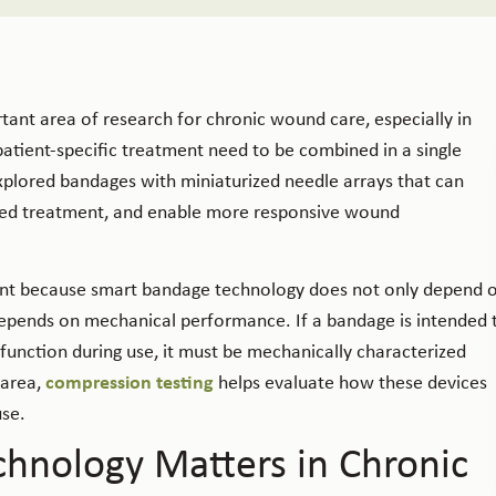
ant area of research for chronic wound care, especially in
patient-specific treatment need to be combined in a single
xplored bandages with miniaturized needle arrays that can
lized treatment, and enable more responsive wound
levant because smart bandage technology does not only depend 
 depends on mechanical performance. If a bandage is intended 
function during use, it must be mechanically characterized
 area,
compression testing
helps evaluate how these devices
use.
hnology Matters in Chronic