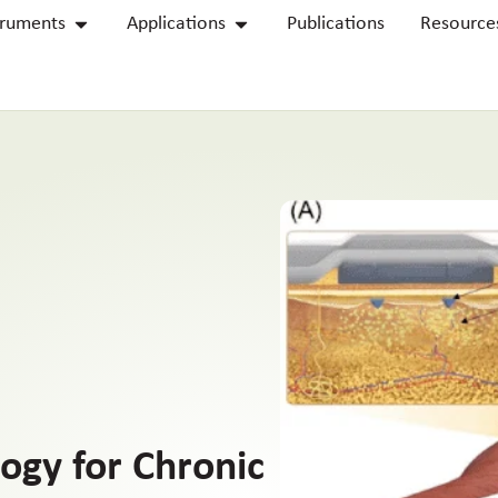
truments
Applications
Publications
Resource
ogy for Chronic