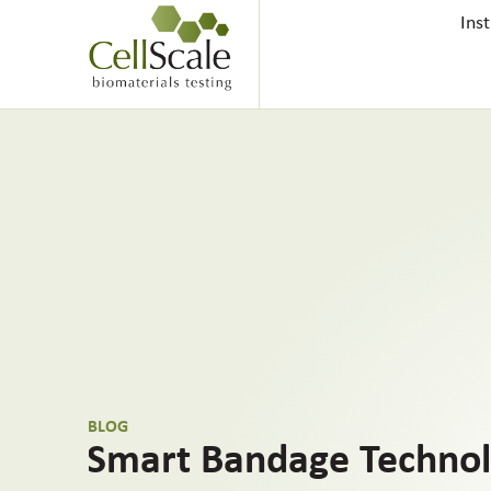
Ins
BLOG
Smart Bandage Technol