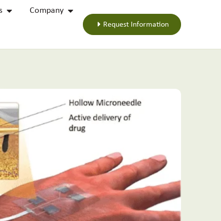
s
Company
Request Information