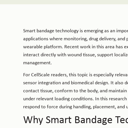
Smart bandage technology is emerging as an import
applications where monitoring, drug delivery, and 
wearable platform. Recent work in this area has e
interact directly with wound tissue, support loca
management.
For CellScale readers, this topic is especially re
sensor integration and biomedical design. It also
contact tissue, conform to the body, and maintain 
under relevant loading conditions. In this research
respond to force during handling, placement, and 
Why Smart Bandage Tec