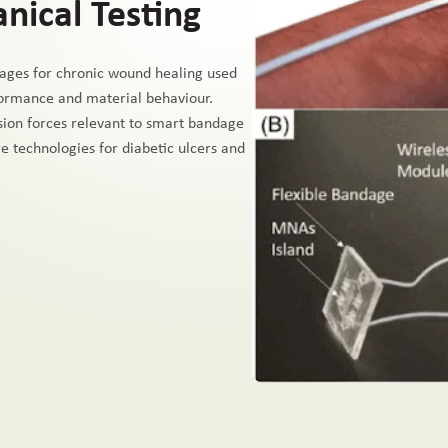
ical Testing
ages for chronic wound healing used
formance and material behaviour.
sion forces relevant to smart bandage
e technologies for diabetic ulcers and