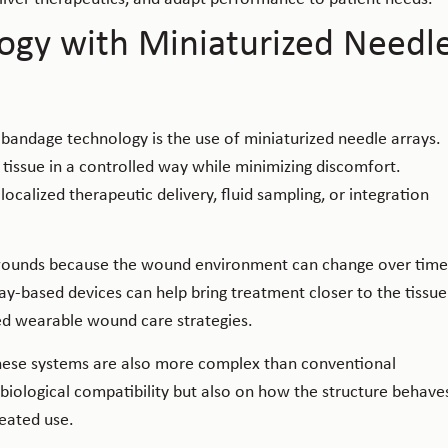
ogy with Miniaturized Needl
andage technology is the use of miniaturized needle arrays.
 tissue in a controlled way while minimizing discomfort.
calized therapeutic delivery, fluid sampling, or integration
ic wounds because the wound environment can change over time
y-based devices can help bring treatment closer to the tissue
ted wearable wound care strategies.
hese systems are also more complex than conventional
biological compatibility but also on how the structure behave
eated use.