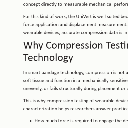
concept directly to measurable mechanical perfo
For this kind of work, the UniVert is well suited b
force application and displacement measurement. W
wearable devices, accurate compression data is imp
Why Compression Testi
Technology
In smart bandage technology, compression is not a
soft tissue and function in a mechanically sensitiv
unevenly, or fails structurally during placement or
This is why compression testing of wearable devic
characterization helps researchers answer practica
How much force is required to engage the dev