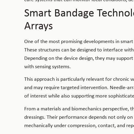
Smart Bandage Technol
Arrays
One of the most promising developments in smart b
These structures can be designed to interface with
Depending on the device design, they may support lo
with sensing systems.
This approach is particularly relevant for chron
and may require targeted intervention. Needle-arra
of interest while also supporting more sophistica
From a materials and biomechanics perspective, t
dressings. Their performance depends not only on 
mechanically under compression, contact, and rep