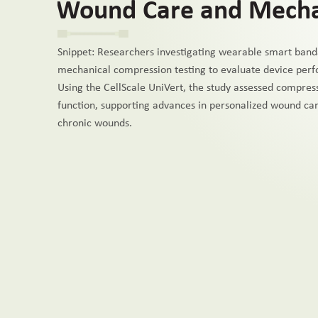
Wound Care and Mechan
Snippet: Researchers investigating wearable smart band
mechanical compression testing to evaluate device per
Using the CellScale UniVert, the study assessed compres
function, supporting advances in personalized wound car
chronic wounds.