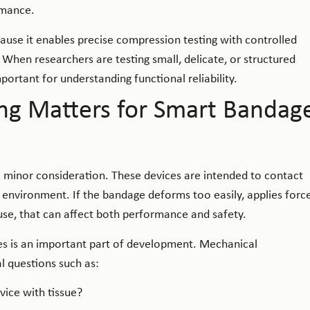
rmance.
ecause it enables precise compression testing with controlled
hen researchers are testing small, delicate, or structured
ortant for understanding functional reliability.
ng Matters for Smart Bandag
 minor consideration. These devices are intended to contact
e environment. If the bandage deforms too easily, applies forc
 use, that can affect both performance and safety.
es is an important part of development. Mechanical
l questions such as:
ice with tissue?