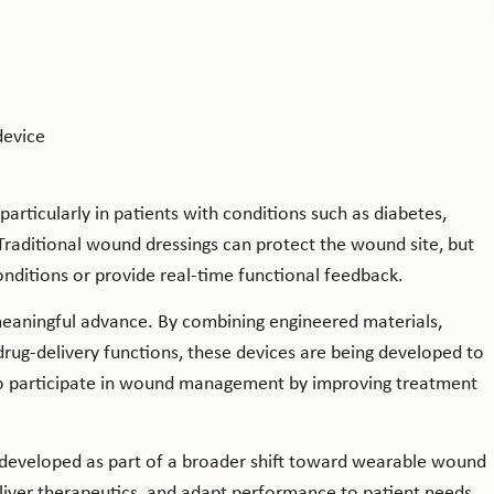
articularly in patients with conditions such as diabetes,
Traditional wound dressings can protect the wound site, but
nditions or provide real-time functional feedback.
meaningful advance. By combining engineered materials,
drug-delivery functions, these devices are being developed to
o participate in wound management by improving treatment
 developed as part of a broader shift toward wearable wound
liver therapeutics, and adapt performance to patient needs.