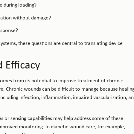
e during loading?
ication without damage?
esponse?
stems, these questions are central to translating device
d Efficacy
comes from its potential to improve treatment of chronic
e. Chronic wounds can be difficult to manage because healin
 including infection, inflammation, impaired vascularization, a
 or sensing capabilities may help address some of these
mproved monitoring. In diabetic wound care, for example,