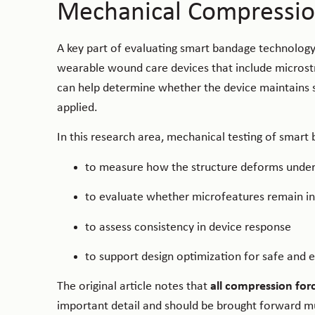
Mechanical Compressio
A key part of evaluating smart bandage technology
wearable wound care devices that include microstr
can help determine whether the device maintains s
applied.
In this research area, mechanical testing of smart
to measure how the structure deforms under
to evaluate whether microfeatures remain in
to assess consistency in device response
to support design optimization for safe and ef
The original article notes that
all compression for
important detail and should be brought forward muc