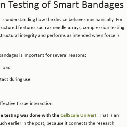
n Testing of Smart Bandages
 is understanding how the device behaves mechanically. For
uctured features such as needle arrays, compression testing
tructural integrity and performs as intended when force is
 bandages is important for several reasons:
 load
tact during use
fective tissue interaction
ce testing was done with the
CellScale UniVert
. That is an
h earlier in the post, because it connects the research