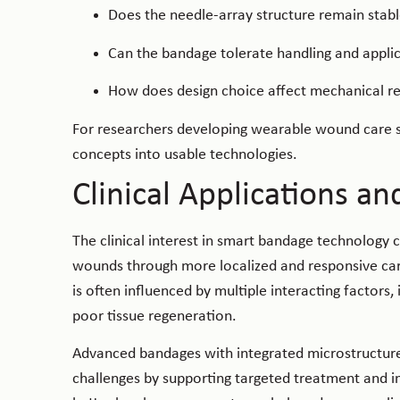
Does the needle-array structure remain stabl
Can the bandage tolerate handling and appl
How does design choice affect mechanical r
For researchers developing wearable wound care sy
concepts into usable technologies.
Clinical Applications an
The clinical interest in smart bandage technology 
wounds through more localized and responsive car
is often influenced by multiple interacting factors,
poor tissue regeneration.
Advanced bandages with integrated microstructures
challenges by supporting targeted treatment and i