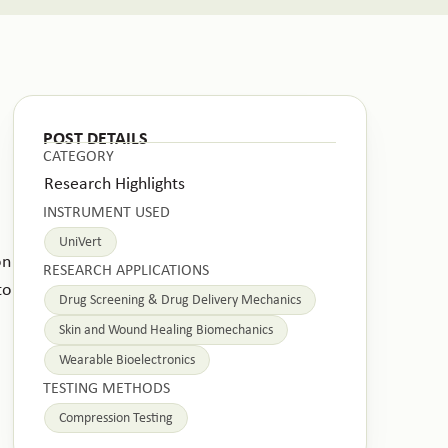
POST DETAILS
CATEGORY
Research Highlights
INSTRUMENT USED
UniVert
on
RESEARCH APPLICATIONS
to
Drug Screening & Drug Delivery Mechanics
Skin and Wound Healing Biomechanics
Wearable Bioelectronics
TESTING METHODS
Compression Testing