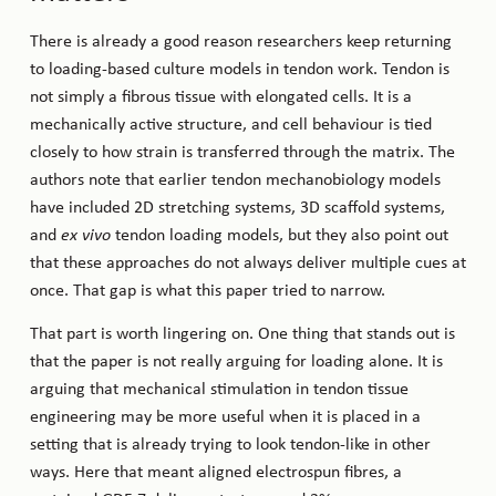
There is already a good reason researchers keep returning
to loading-based culture models in tendon work. Tendon is
not simply a fibrous tissue with elongated cells. It is a
mechanically active structure, and cell behaviour is tied
closely to how strain is transferred through the matrix. The
authors note that earlier tendon mechanobiology models
have included 2D stretching systems, 3D scaffold systems,
and
ex vivo
tendon loading models, but they also point out
that these approaches do not always deliver multiple cues at
once. That gap is what this paper tried to narrow.
That part is worth lingering on. One thing that stands out is
that the paper is not really arguing for loading alone. It is
arguing that mechanical stimulation in tendon tissue
engineering may be more useful when it is placed in a
setting that is already trying to look tendon-like in other
ways. Here that meant aligned electrospun fibres, a