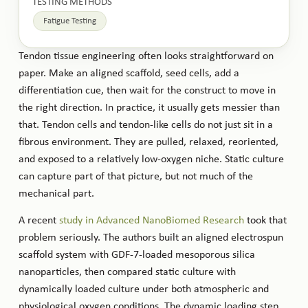
TESTING METHODS
Fatigue Testing
Tendon tissue engineering often looks straightforward on
paper. Make an aligned scaffold, seed cells, add a
differentiation cue, then wait for the construct to move in
the right direction. In practice, it usually gets messier than
that. Tendon cells and tendon-like cells do not just sit in a
fibrous environment. They are pulled, relaxed, reoriented,
and exposed to a relatively low-oxygen niche. Static culture
can capture part of that picture, but not much of the
mechanical part.
A recent
study in Advanced NanoBiomed Research
took that
problem seriously. The authors built an aligned electrospun
scaffold system with GDF-7-loaded mesoporous silica
nanoparticles, then compared static culture with
dynamically loaded culture under both atmospheric and
physiological oxygen conditions. The dynamic loading step