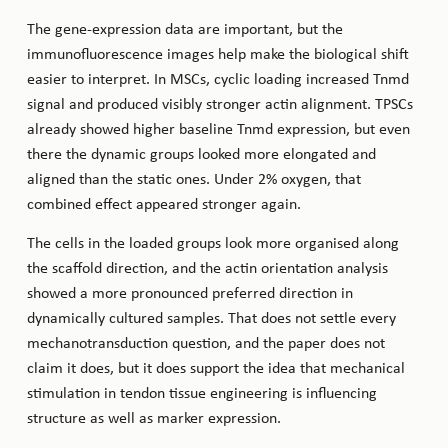
The gene-expression data are important, but the
immunofluorescence images help make the biological shift
easier to interpret. In MSCs, cyclic loading increased Tnmd
signal and produced visibly stronger actin alignment. TPSCs
already showed higher baseline Tnmd expression, but even
there the dynamic groups looked more elongated and
aligned than the static ones. Under 2% oxygen, that
combined effect appeared stronger again.
The cells in the loaded groups look more organised along
the scaffold direction, and the actin orientation analysis
showed a more pronounced preferred direction in
dynamically cultured samples. That does not settle every
mechanotransduction question, and the paper does not
claim it does, but it does support the idea that mechanical
stimulation in tendon tissue engineering is influencing
structure as well as marker expression.