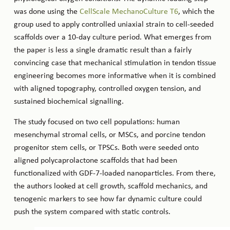
was done using the
CellScale MechanoCulture T6
, which the
group used to apply controlled uniaxial strain to cell-seeded
scaffolds over a 10-day culture period. What emerges from
the paper is less a single dramatic result than a fairly
convincing case that mechanical stimulation in tendon tissue
engineering becomes more informative when it is combined
with aligned topography, controlled oxygen tension, and
sustained biochemical signalling.
The study focused on two cell populations: human
mesenchymal stromal cells, or MSCs, and porcine tendon
progenitor stem cells, or TPSCs. Both were seeded onto
aligned polycaprolactone scaffolds that had been
functionalized with GDF-7-loaded nanoparticles. From there,
the authors looked at cell growth, scaffold mechanics, and
tenogenic markers to see how far dynamic culture could
push the system compared with static controls.