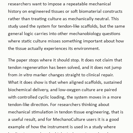
researchers want to impose a repeatable mechanical
history on engineered tissues or soft biomaterial constructs
rather than treating culture as mechanically neutral. This
study used the system for tendon-like scaffolds, but the same
general logic carries into other mechanobiology questions
where static culture misses something important about how
the tissue actually experiences its environment.
The paper stops where it should stop. It does not claim that
tendon regeneration has been solved, and it does not jump
from
in vitro
marker changes straight to clinical repair.
What it does show is that when aligned scaffolds, sustained
biochemical delivery, and low-oxygen culture are paired
with controlled cyclic loading, the system moves in a more
tendon-like direction. For researchers thinking about
mechanical stimulation in tendon tissue engineering, that is
a useful result, and for MechanoCulture users it is a good
example of how the instrument is used in a study where