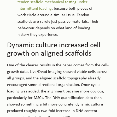
tendon scaffold mechanical testing under
intermittent loading
, because both pieces of
work circle around a similar issue. Tendon
scaffolds are rarely just passive materials. Their
behaviour depends on what kind of loading
history they experience.
Dynamic culture increased cell
growth on aligned scaffolds
One of the clearer results in the paper comes from the cell-
growth data. Live/Dead imaging showed viable cells across
all groups, and the aligned scaffold topography already
encouraged some directional organisation. Once cyclic
loading was added, the alignment became more obvious,
particularly for MSCs. The DNA quantification data then
showed something a bit more concrete: dynamic culture
produced roughly a two-fold increase in DNA content