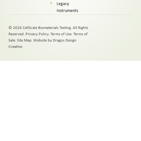
Legacy
Instruments
© 2026 CellScale Biomaterials Testing. All Rights
Reserved.
Privacy Policy
.
Terms of Use
.
Terms of
Sale
.
Site Map
.
Website by Dragos Design
Creative.