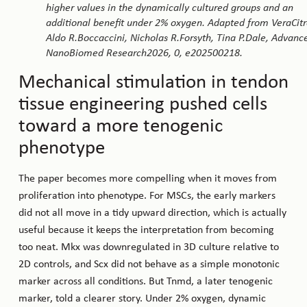
higher values in the dynamically cultured groups and an
additional benefit under 2% oxygen. Adapted from VeraCitr
Aldo R.Boccaccini, Nicholas R.Forsyth, Tina P.Dale, Advanc
NanoBiomed Research2026, 0, e202500218.
Mechanical stimulation in tendon
tissue engineering pushed cells
toward a more tenogenic
phenotype
The paper becomes more compelling when it moves from
proliferation into phenotype. For MSCs, the early markers
did not all move in a tidy upward direction, which is actually
useful because it keeps the interpretation from becoming
too neat. Mkx was downregulated in 3D culture relative to
2D controls, and Scx did not behave as a simple monotonic
marker across all conditions. But Tnmd, a later tenogenic
marker, told a clearer story. Under 2% oxygen, dynamic