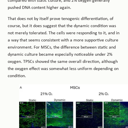
compared with static culture, and 2% oxygen generally
pushed DNA content higher again.
That does not by itself prove tenogenic differentiation, of
course, but it does suggest that the dynamic condition was
not merely tolerated. The cells were responding to it, and in
a way that seems consistent with a more supportive culture
environment. For MSCs, the difference between static and
dynamic culture became especially noticeable under 2%
oxygen. TPSCs showed the same overall direction, although
the oxygen effect was somewhat less uniform depending on
condition.