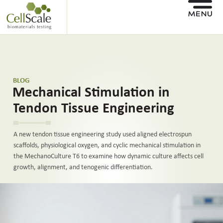
BLOG
Mechanical Stimulation in
Tendon Tissue Engineering
A new tendon tissue engineering study used aligned electrospun
scaffolds, physiological oxygen, and cyclic mechanical stimulation in
the MechanoCulture T6 to examine how dynamic culture affects cell
growth, alignment, and tenogenic differentiation.