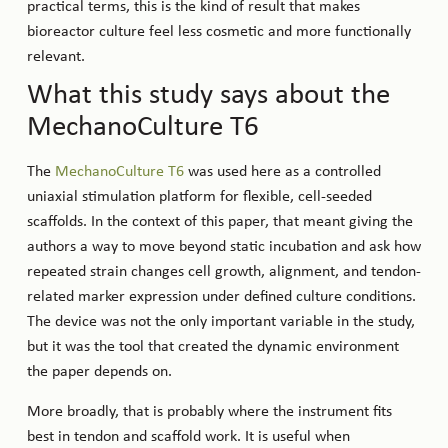
practical terms, this is the kind of result that makes
bioreactor culture feel less cosmetic and more functionally
relevant.
What this study says about the
MechanoCulture T6
The
MechanoCulture T6
was used here as a controlled
uniaxial stimulation platform for flexible, cell-seeded
scaffolds. In the context of this paper, that meant giving the
authors a way to move beyond static incubation and ask how
repeated strain changes cell growth, alignment, and tendon-
related marker expression under defined culture conditions.
The device was not the only important variable in the study,
but it was the tool that created the dynamic environment
the paper depends on.
More broadly, that is probably where the instrument fits
best in tendon and scaffold work. It is useful when