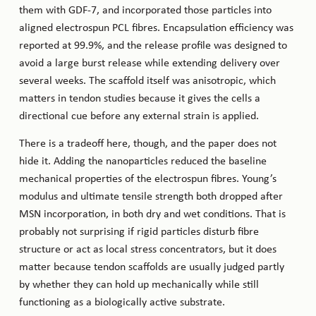
them with GDF-7, and incorporated those particles into
aligned electrospun PCL fibres. Encapsulation efficiency was
reported at 99.9%, and the release profile was designed to
avoid a large burst release while extending delivery over
several weeks. The scaffold itself was anisotropic, which
matters in tendon studies because it gives the cells a
directional cue before any external strain is applied.
There is a tradeoff here, though, and the paper does not
hide it. Adding the nanoparticles reduced the baseline
mechanical properties of the electrospun fibres. Young’s
modulus and ultimate tensile strength both dropped after
MSN incorporation, in both dry and wet conditions. That is
probably not surprising if rigid particles disturb fibre
structure or act as local stress concentrators, but it does
matter because tendon scaffolds are usually judged partly
by whether they can hold up mechanically while still
functioning as a biologically active substrate.