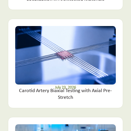
July 23, 2026
Carotid Artery Biaxial Testing with Axial Pre-
Stretch