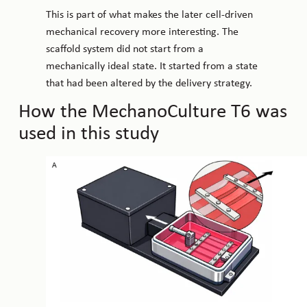
This is part of what makes the later cell-driven
mechanical recovery more interesting. The
scaffold system did not start from a
mechanically ideal state. It started from a state
that had been altered by the delivery strategy.
How the MechanoCulture T6 was
used in this study