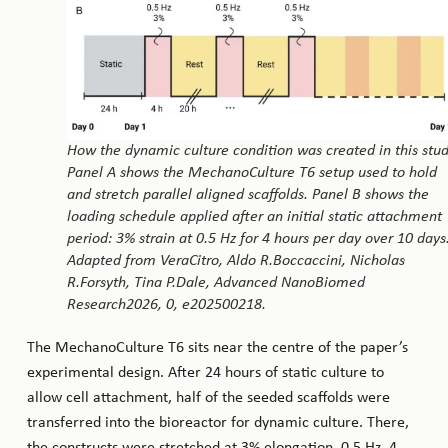
How the dynamic culture condition was created in this stud
Panel A shows the MechanoCulture T6 setup used to hold
and stretch parallel aligned scaffolds. Panel B shows the
loading schedule applied after an initial static attachment
period: 3% strain at 0.5 Hz for 4 hours per day over 10 days
Adapted from VeraCitro, Aldo R.Boccaccini, Nicholas
R.Forsyth, Tina P.Dale, Advanced NanoBiomed
Research2026, 0, e202500218.
The MechanoCulture T6 sits near the centre of the paper’s
experimental design. After 24 hours of static culture to
allow cell attachment, half of the seeded scaffolds were
transferred into the bioreactor for dynamic culture. There,
the constructs were stretched at 3% elongation, 0.5 Hz, 4