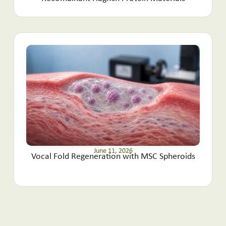
June 11, 2026
Vocal Fold Regeneration with MSC Spheroids