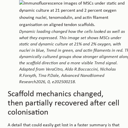
Dynamic loading changed how the cells looked as well as
what they expressed. This image set shows MSCs under
static and dynamic culture at 21% and 2% oxygen, with
nuclei in blue, Tnmd in green, and actin filaments in red. T
dynamically cultured groups show stronger alignment alon
the scaffold direction and a more visible Tnmd signal.
Adapted from VeraCitro, Aldo R.Boccaccini, Nicholas
R.Forsyth, Tina P.Dale, Advanced NanoBiomed
Research2026, 0, e202500218.
Scaffold mechanics changed,
then partially recovered after cell
colonisation
A detail that could easily get lost in a faster summary is that