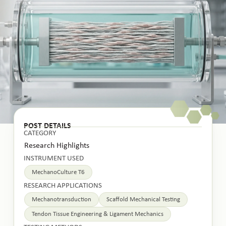
POST DETAILS
CATEGORY
Research Highlights
INSTRUMENT USED
MechanoCulture T6
RESEARCH APPLICATIONS
Mechanotransduction
Scaffold Mechanical Testing
Tendon Tissue Engineering & Ligament Mechanics