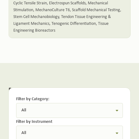
Cyclic Tensile Strain
,
Electrospun Scaffolds
,
Mechanical
Stimulation
,
MechanoCulture T6
,
Scaffold Mechanical Testing
,
Stem Cell Mechanobiology
,
Tendon Tissue Engineering &
Ligament Mechanics
,
Tenogenic Differentiation
,
Tissue
Engineering Bioreactors
Related Posts:
Filter by Category:
Filter by Instrument