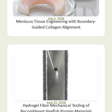
July 2, 2026
Meniscus Tissue Engineering with Boundary-
Guided Collagen Alignment
June 25, 2026
Hydrogel Fibre Mechanical Testing of
Recombinant Hagfish Protein Materials