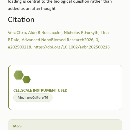
loading is central to the biological question rather than
added as an afterthought.
Citation
VeraCitro, Aldo R.Boccaccini, Nicholas R.Forsyth, Tina
P.Dale, Advanced NanoBiomed Research2026, 0,
e202500218. https://doi.org/10.1002/anbr.202500218
CELLSCALE INSTRUMENT USED
MechanoCulture T6
TAGS