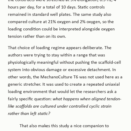
hours per day, for a total of 10 days. Static controls
remained in standard well plates. The same study also
compared culture at 21% oxygen and 2% oxygen, so the
loading condition could be interpreted alongside oxygen
tension rather than on its own.
That choice of loading regime appears deliberate. The
authors were trying to stay within a range that was
physiologically meaningful without pushing the scaffold-cell
system into obvious damage or excessive detachment. In
other words, the MechanoCulture T6 was not used here as a
generic stretcher. It was used to create a repeated uniaxial
loading environment that would let the researchers ask a
fairly specific question:
what happens when aligned tendon-
like scaffolds are cultured under controlled cyclic strain
rather than left static?
That also makes this study a nice companion to