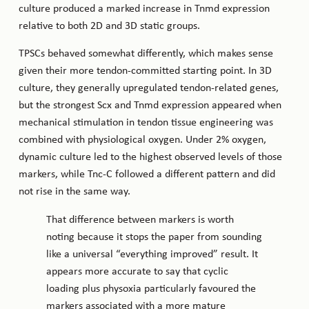
culture produced a marked increase in Tnmd expression
relative to both 2D and 3D static groups.
TPSCs behaved somewhat differently, which makes sense
given their more tendon-committed starting point. In 3D
culture, they generally upregulated tendon-related genes,
but the strongest Scx and Tnmd expression appeared when
mechanical stimulation in tendon tissue engineering was
combined with physiological oxygen. Under 2% oxygen,
dynamic culture led to the highest observed levels of those
markers, while Tnc-C followed a different pattern and did
not rise in the same way.
That difference between markers is worth
noting because it stops the paper from sounding
like a universal “everything improved” result. It
appears more accurate to say that cyclic
loading plus physoxia particularly favoured the
markers associated with a more mature