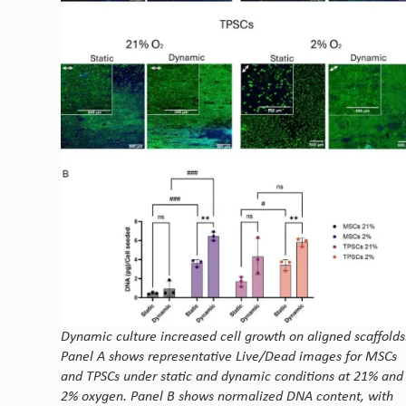
Dynamic culture increased cell growth on aligned scaffolds
Panel A shows representative Live/Dead images for MSCs
and TPSCs under static and dynamic conditions at 21% and
2% oxygen. Panel B shows normalized DNA content, with