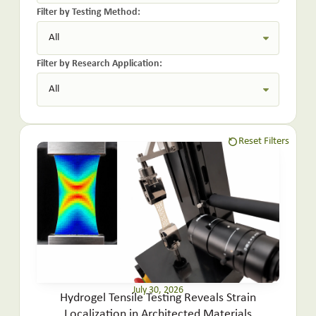
Filter by Testing Method:
Filter by Research Application:
Reset Filters
July 30, 2026
Hydrogel Tensile Testing Reveals Strain
Localization in Architected Materials