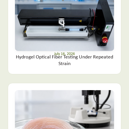
July 16, 2026
Hydrogel Optical Fiber Testing Under Repeated
Strain