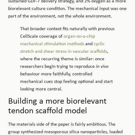
sustained GDF-7 delivery strategy, and 2% oxygen as a more
biorelevant culture condition. The mechanical input was one
part of the environment, not the whole environment.
That broader context fits naturally with previous
CellScale coverage of
organ-on-a-chip
mechanical stimulation methods
and
cyclic
stretch and shear stress in vascular scaffolds
,
where the recurring theme is similar: once
researchers begin trying to reproduce
in vivo
behaviour more faithfully, controlled
mechanical cues stop feeling optional and start
looking more central.
Building a more biorelevant
tendon scaffold model
The materials side of the paper is fairly ambitious. The
group synthesized mesoporous silica nanoparticles, loaded