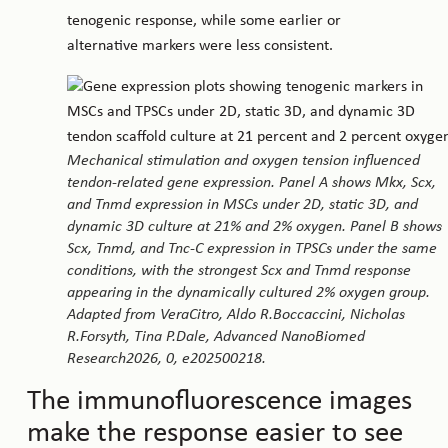
tenogenic response, while some earlier or
alternative markers were less consistent.
Mechanical stimulation and oxygen tension influenced
tendon-related gene expression. Panel A shows Mkx, Scx,
and Tnmd expression in MSCs under 2D, static 3D, and
dynamic 3D culture at 21% and 2% oxygen. Panel B shows
Scx, Tnmd, and Tnc-C expression in TPSCs under the same
conditions, with the strongest Scx and Tnmd response
appearing in the dynamically cultured 2% oxygen group.
Adapted from VeraCitro, Aldo R.Boccaccini, Nicholas
R.Forsyth, Tina P.Dale, Advanced NanoBiomed
Research2026, 0, e202500218.
The immunofluorescence images
make the response easier to see