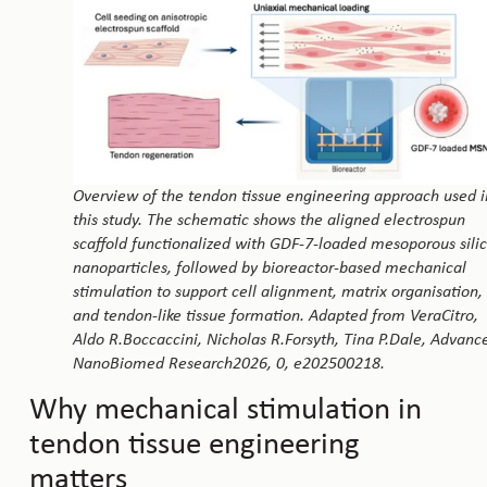
Overview of the tendon tissue engineering approach used i
this study. The schematic shows the aligned electrospun
scaffold functionalized with GDF-7-loaded mesoporous sili
nanoparticles, followed by bioreactor-based mechanical
stimulation to support cell alignment, matrix organisation,
and tendon-like tissue formation. Adapted from VeraCitro,
Aldo R.Boccaccini, Nicholas R.Forsyth, Tina P.Dale, Advanc
NanoBiomed Research2026, 0, e202500218.
Why mechanical stimulation in
tendon tissue engineering
matters