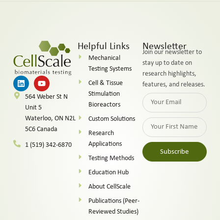
Helpful Links
Newsletter
Join our newsletter to
Mechanical
stay up to date on
Testing Systems
research highlights,
Cell & Tissue
features, and releases.
Stimulation
564 Weber St N
Bioreactors
Unit 5
Waterloo, ON N2L
Custom Solutions
5C6 Canada
Research
Applications
1 (519) 342-6870
Subscribe
Testing Methods
Alternative:
Education Hub
About CellScale
Publications (Peer-
Reviewed Studies)