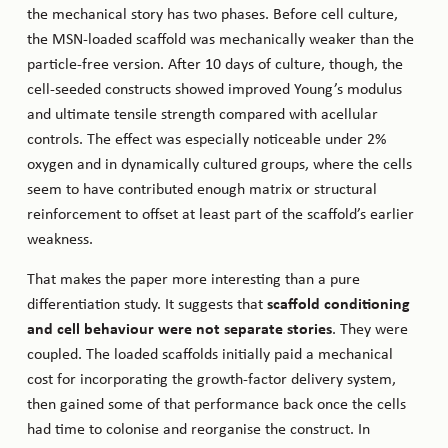
the mechanical story has two phases. Before cell culture,
the MSN-loaded scaffold was mechanically weaker than the
particle-free version. After 10 days of culture, though, the
cell-seeded constructs showed improved Young’s modulus
and ultimate tensile strength compared with acellular
controls. The effect was especially noticeable under 2%
oxygen and in dynamically cultured groups, where the cells
seem to have contributed enough matrix or structural
reinforcement to offset at least part of the scaffold’s earlier
weakness.
That makes the paper more interesting than a pure
differentiation study. It suggests that
scaffold conditioning
and cell behaviour were not separate stories
. They were
coupled. The loaded scaffolds initially paid a mechanical
cost for incorporating the growth-factor delivery system,
then gained some of that performance back once the cells
had time to colonise and reorganise the construct. In