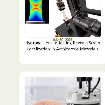
July 30, 2026
Hydrogel Tensile Testing Reveals Strain
Localization in Architected Materials