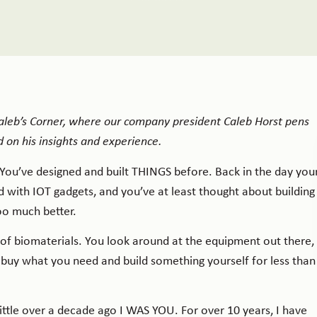
 Caleb’s Corner, where our company president Caleb Horst pens
 on his insights and experience.
. You’ve designed and built THINGS before. Back in the day you
 with IOT gadgets, and you’ve at least thought about building
ooo much better.
f biomaterials. You look around at the equipment out there,
 buy what you need and build something yourself for less than
ittle over a decade ago I WAS YOU. For over 10 years, I have