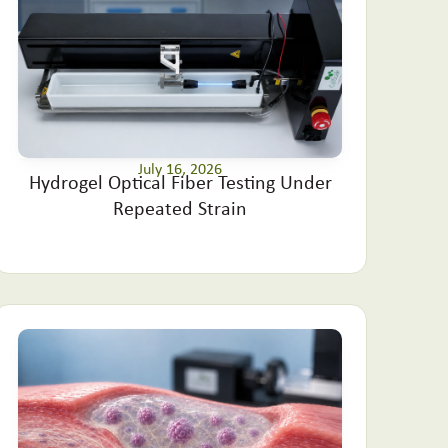
July 16, 2026
Hydrogel Optical Fiber Testing Under
Repeated Strain