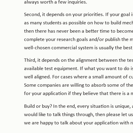
always worth a few inquiries.
Second, it depends on your priorities. If your goal
as many students as possible on how to build mecha
then there has never been a better time to become 
complete your research goals and/or publish the mos
well-chosen commercial system is usually the best
Third, it depends on the alignment between the tes
available test equipment. If what you want to do i
well aligned. For cases where a small amount of cu
Some companies are willing to absorb some of the
for your application if they believe that there is 
Build or buy? In the end, every situation is unique, 
would like to talk things through, then please le
we are happy to talk about your application with no