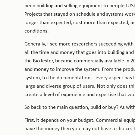
been building and selling equipment to people JUST
Projects that stayed on schedule and systems work
longer than expected, cost more than expected, an
conditions.
Generally, I see more researchers succeeding wit
all the time and money that goes into building an
the BioTester, became commercially available in 2
and money to improve the system. From the product
system, to the documentation – every aspect has 
large and diverse group of users. Not only does thi
create a level of experience and expertise that wo
So back to the main question, build or buy? As with
First, it depends on your budget. Commercial equi
have the money then you may not have a choice. Th