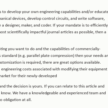
 is to develop your own engineering capabilities and/or educat
nical devices, develop control circuits, and write software,
a designer, maker, and coder. If your mandate is to efficiently
t scientifically impactful journal articles as possible, then a
ting you want to do and the capabilities of commercially-
s standard (e.g. parallel plate compression) then your needs a
stomization is required, there are great options available.
 engineering costs associated with modifying their equipment
a market for their newly-developed
and the decision is yours. If you can relate to this article and
t us know. We have a knowledgeable and experienced team and
 obligation at all.