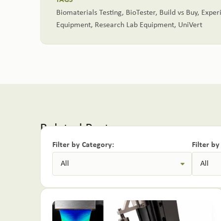
TAGS
Biomaterials Testing
,
BioTester
,
Build vs Buy
,
Exper
Equipment
,
Research Lab Equipment
,
UniVert
Related Posts:
Filter by Category:
Filter b