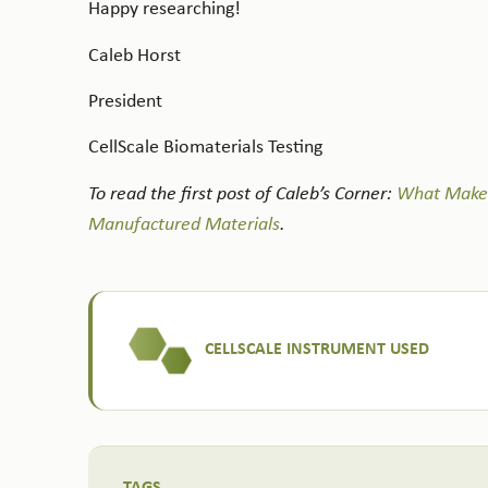
Happy researching!
Caleb Horst
President
CellScale Biomaterials Testing
To read the first post of Caleb’s Corner:
What Makes 
Manufactured Materials
.
CELLSCALE INSTRUMENT USED