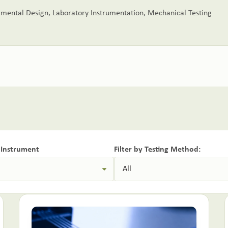
imental Design
,
Laboratory Instrumentation
,
Mechanical Testing
y Instrument
Filter by Testing Method: