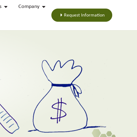
s
Company
Request Information