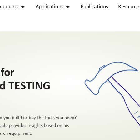
truments
Applications
Publications
Resource
for
d TESTING
d you build or buy the tools you need?
cale provides insights based on his
earch equipment.