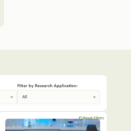
Filter by Research Application:
Reset Filters