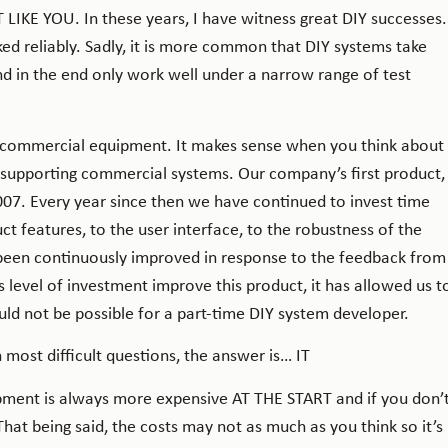
 LIKE YOU. In these years, I have witness great DIY successes.
ed reliably. Sadly, it is more common that DIY systems take
d in the end only work well under a narrow range of test
h commercial equipment. It makes sense when you think about
d supporting commercial systems. Our company’s first product,
007. Every year since then we have continued to invest time
 features, to the user interface, to the robustness of the
been continuously improved in response to the feedback from
s level of investment improve this product, it has allowed us t
uld not be possible for a part-time DIY system developer.
 most difficult questions, the answer is… IT
pment is always more expensive AT THE START and if you don’
at being said, the costs may not as much as you think so it’s