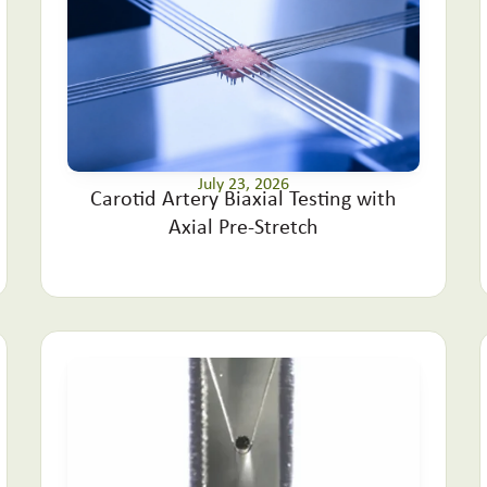
July 23, 2026
Carotid Artery Biaxial Testing with
Axial Pre-Stretch