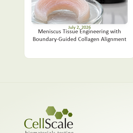
July 2, 2026
Meniscus Tissue Engineering with
Boundary-Guided Collagen Alignment