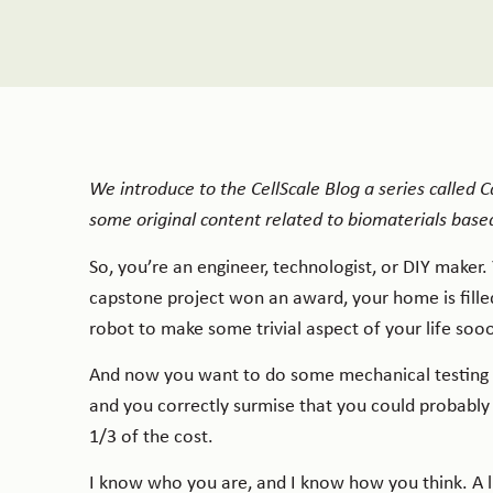
We introduce to the CellScale Blog a series called
some original content related to biomaterials based
So, you’re an engineer, technologist, or DIY maker
capstone project won an award, your home is filled
robot to make some trivial aspect of your life so
And now you want to do some mechanical testing o
and you correctly surmise that you could probably
1/3 of the cost.
I know who you are, and I know how you think. A l