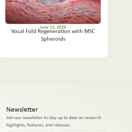
June 11, 2026
Vocal Fold Regeneration with MSC
Spheroids
Newsletter
Join our newsletter to stay up to date on research
highlights, features, and releases.