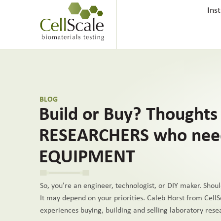
Ins
BLOG
Build or Buy? Thoughts 
RESEARCHERS who nee
EQUIPMENT
So, you’re an engineer, technologist, or DIY maker. Shoul
It may depend on your priorities. Caleb Horst from CellS
experiences buying, building and selling laboratory res