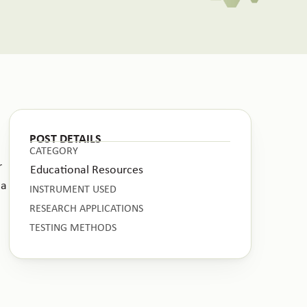
POST DETAILS
CATEGORY
r
Educational Resources
 a
INSTRUMENT USED
RESEARCH APPLICATIONS
TESTING METHODS