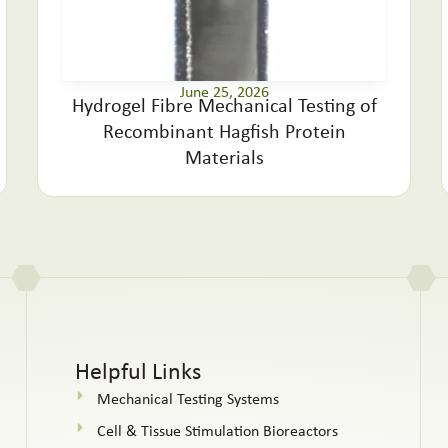
June 25, 2026
Hydrogel Fibre Mechanical Testing of
Recombinant Hagfish Protein
Materials
Helpful Links
Mechanical Testing Systems
Cell & Tissue Stimulation Bioreactors