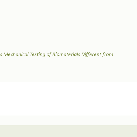
Mechanical Testing of Biomaterials Different from