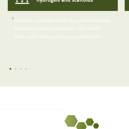
hydrogels and scaffolds
Hydrogel–substrate bonding, scaffold coatings,
and multi-material interfaces often fail in
shear rather than tension or compression.