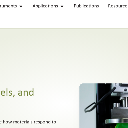
truments
Applications
Publications
Resource
els, and
re how materials respond to