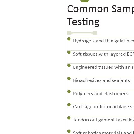
Common Sampl
Testing
Hydrogels and thin gelatin c
Soft tissues with layered E
Engineered tissues with anis
Bioadhesives and sealants
Polymers and elastomers
Cartilage or fibrocartilage sl
Tendon or ligament fascicle
Soft robotics materials and 