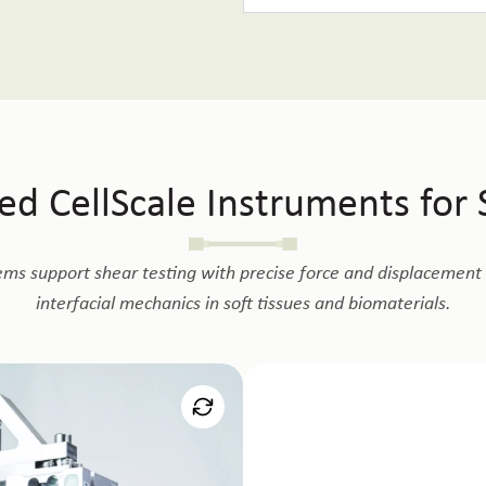
 CellScale Instruments for S
ems support shear testing with precise force and displacement c
interfacial mechanics in soft tissues and biomaterials.
t
Mi
ing using dedicated fixtures and
Enables micro-scale shear test
 suited for hydrogels, adhesives,
tissues, and small bonded interf
er hydrated conditions.