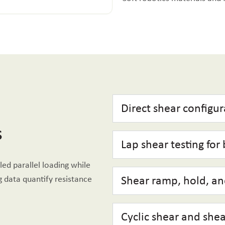
Direct shear configur
s
Lap shear testing for
led parallel loading while
 data quantify resistance
Shear ramp, hold, and
Cyclic shear and shea