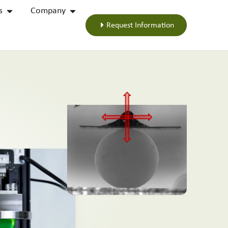
s
Company
Request Information