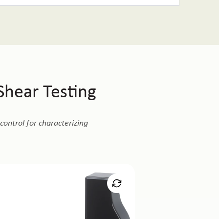
hear Testing
ontrol for characterizing
croTester
ing of thin gels, films, micro-engineered
aces where shear forces are extremely low.
Learn More