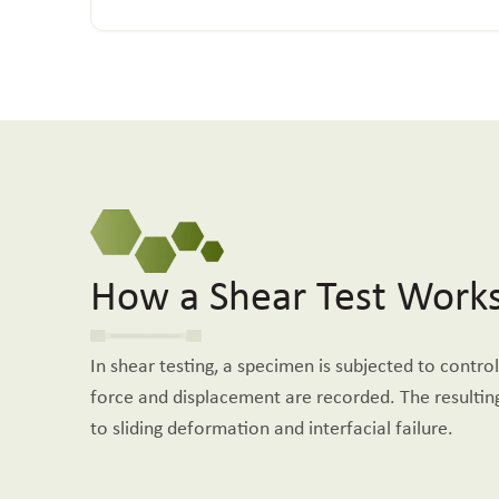
How a Shear Test Work
In shear testing, a specimen is subjected to control
force and displacement are recorded. The resulting
to sliding deformation and interfacial failure.