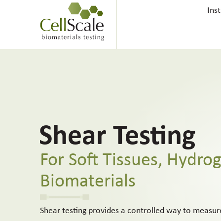
Ins
Shear Testing
For Soft Tissues, Hydrog
Biomaterials
Shear testing provides a controlled way to measu