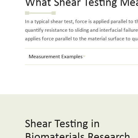
What Shear Testing Me
In a typical shear test, force is applied parallel to
quantify resistance to sliding and interfacial failur
applies force parallel to the material surface to qu
Measurement Examples
Shear Testing in
Biomaterials Research