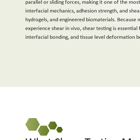
parallel or sliding forces, making it one of the mos
interfacial mechanics, adhesion strength, and shear
hydrogels, and engineered biomaterials. Because m
experience shear in vivo, shear testing is essential
interfacial bonding, and tissue level deformation b