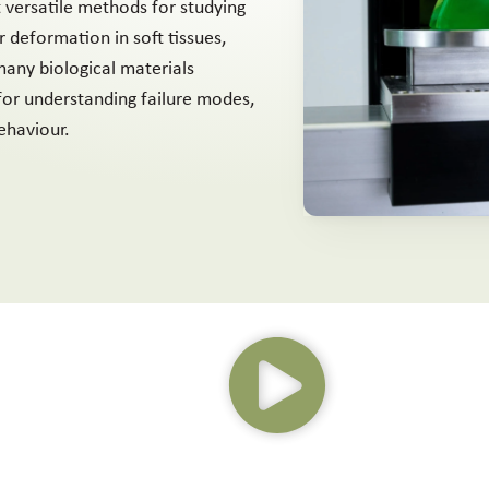
t versatile methods for studying
 deformation in soft tissues,
any biological materials
 for understanding failure modes,
ehaviour.