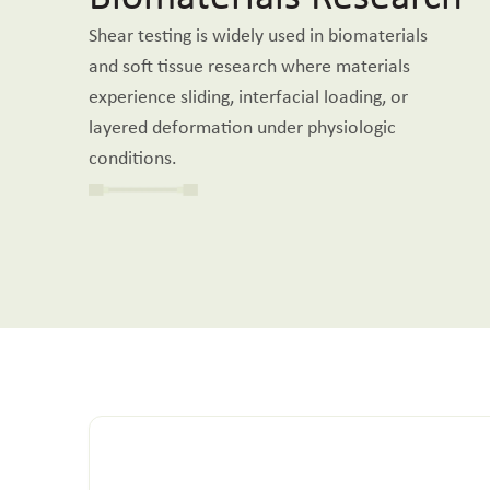
Shear testing is widely used in biomaterials
and soft tissue research where materials
experience sliding, interfacial loading, or
layered deformation under physiologic
conditions.