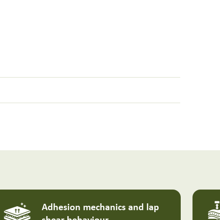
Adhesion mechanics and lap