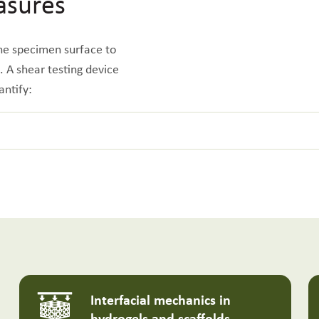
asures
 the specimen surface to
e. A shear testing device
antify:
Interfacial mechanics in