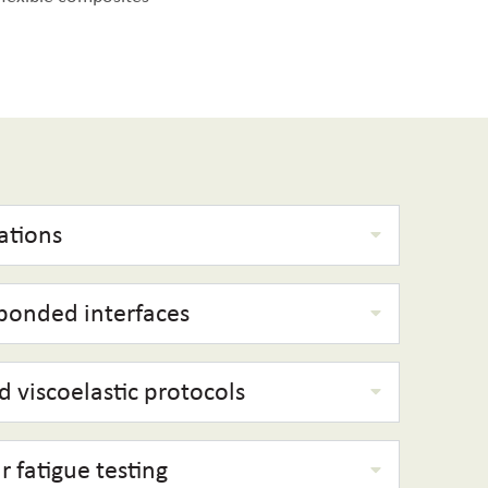
ations
 bonded interfaces
 viscoelastic protocols
r fatigue testing