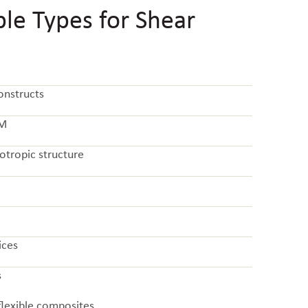
e Types for Shear
onstructs
CM
otropic structure
ices
s
flexible composites