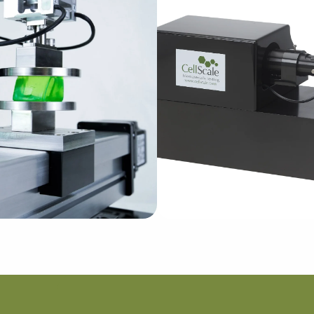
Learn More