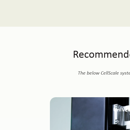
Recommended
The below CellScale syst
UniVer
Supports direct shear and lap shear test
lateral displacement configurations. Well
and soft biological tissues und