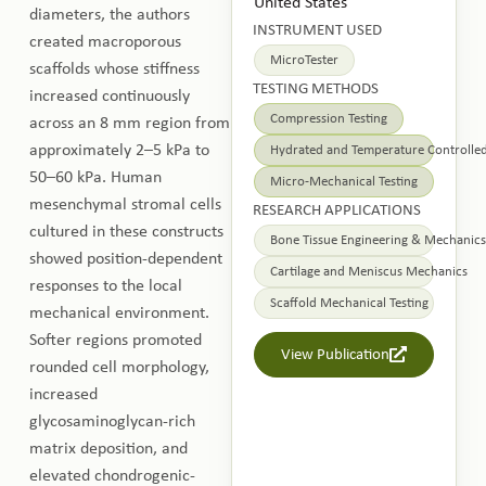
United States
diameters, the authors
INSTRUMENT USED
created macroporous
MicroTester
scaffolds whose stiffness
TESTING METHODS
increased continuously
Compression Testing
across an 8 mm region from
approximately 2–5 kPa to
Hydrated and Temperature Controlled
50–60 kPa. Human
Micro-Mechanical Testing
mesenchymal stromal cells
RESEARCH APPLICATIONS
cultured in these constructs
Bone Tissue Engineering & Mechanics
showed position-dependent
Cartilage and Meniscus Mechanics
responses to the local
Scaffold Mechanical Testing
mechanical environment.
Softer regions promoted
View Publication
rounded cell morphology,
increased
glycosaminoglycan-rich
matrix deposition, and
elevated chondrogenic-