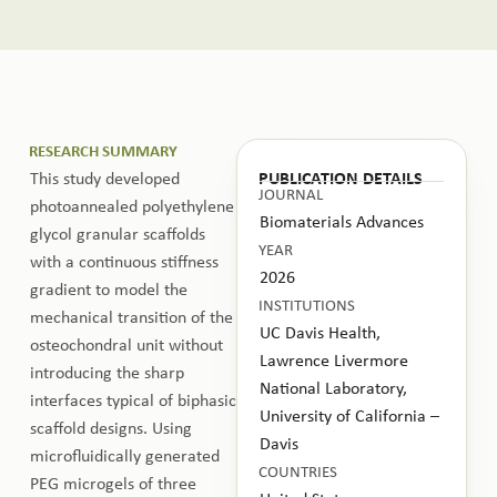
RESEARCH SUMMARY
This study developed
PUBLICATION DETAILS
JOURNAL
photoannealed polyethylene
Biomaterials Advances
glycol granular scaffolds
YEAR
with a continuous stiffness
2026
gradient to model the
INSTITUTIONS
mechanical transition of the
UC Davis Health,
osteochondral unit without
Lawrence Livermore
introducing the sharp
National Laboratory,
interfaces typical of biphasic
University of California –
scaffold designs. Using
Davis
microfluidically generated
COUNTRIES
PEG microgels of three