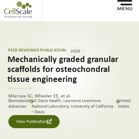
PEER-REVIEWED PUBLICATION
2026
Mechanically graded granular
scaffolds for osteochondral
tissue engineering
Mierswa SC, Wheeler EE, et al.
Biomaterials
UC Davis Health, Lawrence Livermore
United
Advances
National Laboratory, University of California
States
– Davis
View Publication