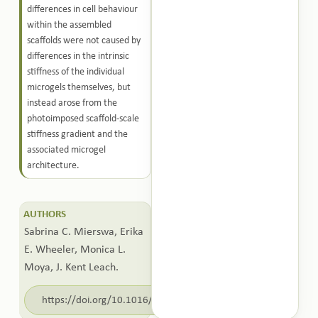
differences in cell behaviour
within the assembled
scaffolds were not caused by
differences in the intrinsic
stiffness of the individual
microgels themselves, but
instead arose from the
photoimposed scaffold-scale
stiffness gradient and the
associated microgel
architecture.
AUTHORS
Sabrina C. Mierswa, Erika
E. Wheeler, Monica L.
Moya, J. Kent Leach.
https://doi.org/10.1016/j.bioadv.2026.214908