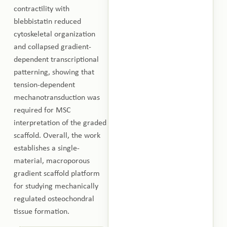
contractility with
blebbistatin reduced
cytoskeletal organization
and collapsed gradient-
dependent transcriptional
patterning, showing that
tension-dependent
mechanotransduction was
required for MSC
interpretation of the graded
scaffold. Overall, the work
establishes a single-
material, macroporous
gradient scaffold platform
for studying mechanically
regulated osteochondral
tissue formation.