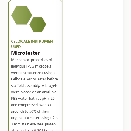
CELLSCALE INSTRUMENT
USED
MicroTester
Mechanical properties of
individual PEG microgels
were characterized using a
CellScale MicroTester before
scaffold assembly. Microgels
were placed on an anvil in a
PBS water bath at pH 7.25
and compressed over 30
seconds to 50% of their
original diameter using a 2 ×
2 mm stainless-steel platen
attached to a 0.2032 mm