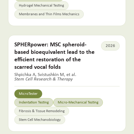
Hydrogel Mechanical Testing
Membranes and Thin Films Mechanics
SPHERpower: MSC spheroid-
2026
based bioequivalent lead to the
efficient restoration of the
scarred vocal folds
Shpichka A, Svistushkin M, et al.
Stem Cell Research & Therapy
MicroTester
Indentation Testing
Micro-Mechanical Testing
Fibrosis & Tissue Remodeling
Stem Cell Mechanobiology