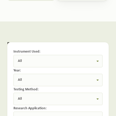
Related Publications:
Instrument Used:
Year:
Testing Method:
Research Application: