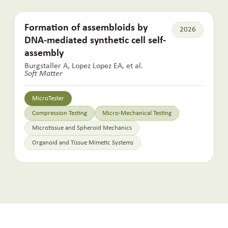
Formation of assembloids by
2026
DNA-mediated synthetic cell self-
assembly
Burgstaller A, Lopez Lopez EA, et al.
Soft Matter
MicroTester
Compression Testing
Micro-Mechanical Testing
Microtissue and Spheroid Mechanics
Organoid and Tissue Mimetic Systems