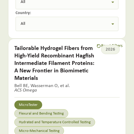
Country:
Reset Filters
Tailorable Hydrogel Fibers from
2026
High-Yield Recombinant Hagfish
Intermediate Filament Proteins:
A New Frontier in Biomimetic
Materials
Bell BE, Wasserman O, et al.
ACS Omega
MicroTester
Flexural and Bending Testing
Hydrated and Temperature Controlled Testing
Micro-Mechanical Testing