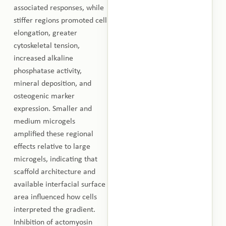
associated responses, while
stiffer regions promoted cell
elongation, greater
cytoskeletal tension,
increased alkaline
phosphatase activity,
mineral deposition, and
osteogenic marker
expression. Smaller and
medium microgels
amplified these regional
effects relative to large
microgels, indicating that
scaffold architecture and
available interfacial surface
area influenced how cells
interpreted the gradient.
Inhibition of actomyosin