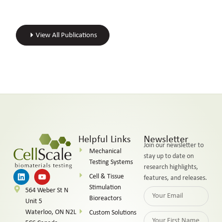
View All Publications
Helpful Links
Newsletter
Join our newsletter to
Mechanical
stay up to date on
Testing Systems
research highlights,
Cell & Tissue
features, and releases.
Stimulation
564 Weber St N
Bioreactors
Unit 5
Waterloo, ON N2L
Custom Solutions