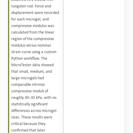
tungsten rod. Force and
displacement were recorded
for each microgel, and
compressive modulus was
calculated from the linear
region of the compressive
modulus versus nominal
strain curve using a custom
Python workflow. The
MicroTester data showed
that small, medium, and
large microgels had
comparable intrinsic
compressive moduli of
roughly 30–35 kPa, with no
statistically significant
differences across microgel
sizes. These results were
critical because they
confirmed that later