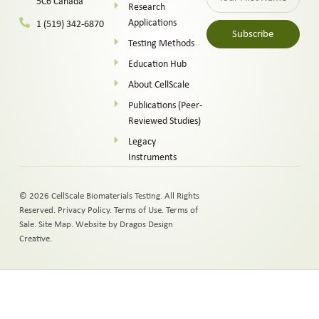
5C6 Canada
Research
Applications
1 (519) 342-6870
Subscribe
Testing Methods
Alternative:
Education Hub
About CellScale
Publications (Peer-
Reviewed Studies)
Legacy
Instruments
© 2026 CellScale Biomaterials Testing. All Rights
Reserved.
Privacy Policy
.
Terms of Use
.
Terms of
Sale
.
Site Map
.
Website by Dragos Design
Creative.