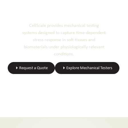
Ready to Perform Stress
Relaxation Testing?
CellScale provides mechanical testing
systems designed to capture time-dependent
stress response in soft tissues and
biomaterials under physiologically relevant
conditions.
Request a Quote
Explore Mechanical Testers