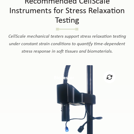
Recommended CellScale
Instruments for Stress Relaxation
Testing
CellScale mechanical testers support stress relaxation testing
under constant strain conditions to quantify time-dependent
stress response in soft tissues and biomaterials.
BioTester
The BioTester supports stress relaxation testing under
uniaxial and biaxial tension for soft tissues, membranes,
films, and biomaterials. Its precise strain control, force
measurement, imaging, and bath compatibility make it
e
well suited for quantifying time-dependent stress
response in hydrated specimens.
Learn More