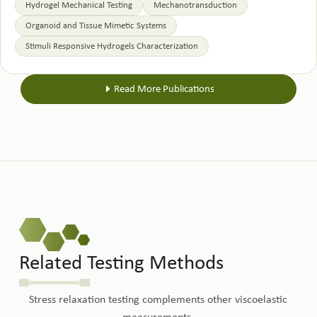
Hydrogel Mechanical Testing
Mechanotransduction
Organoid and Tissue Mimetic Systems
Stimuli Responsive Hydrogels Characterization
Read More Publications
Related Testing Methods
Stress relaxation testing complements other viscoelastic