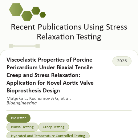
Recent Publications Using Stress
Relaxation Testing
Viscoelastic Properties of Porcine
2026
Pericardium Under Biaxial Tensile
Creep and Stress Relaxation:
Application for Novel Aortic Valve
Bioprosthesis Design
Matjeka E, Kuchumov A G, et al.
Bioengineering
BioTester
Biaxial Testing
Creep Testing
Hydrated and Temperature Controlled Testing