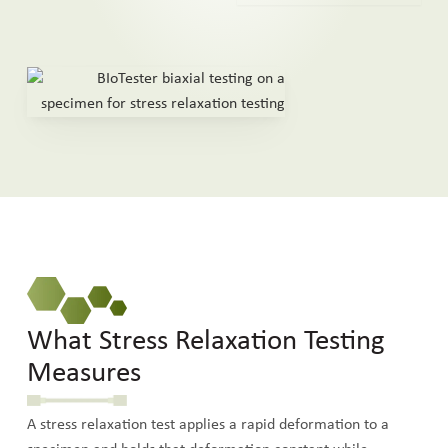
What Stress Relaxation Testing
Measures
A stress relaxation test applies a rapid deformation to a