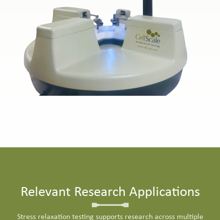
Relevant Research Applications
Stress relaxation testing supports research across multiple