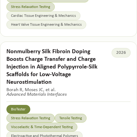
Stress Relaxation Testing
Cardiac Tissue Engineering & Mechanics
Heart Valve Tissue Engineering & Mechanics
Nonmulberry Silk Fibroin Doping
2026
Boosts Charge Transfer and Charge
Injection in Aligned Polypyrrole-Silk
Scaffolds for Low-Voltage
Neurostimulation
Borah R, Moses JC, et al.
Advanced Materials Interfaces
BioTester
Stress Relaxation Testing
Tensile Testing
Viscoelastic & Time-Dependent Testing
Electroactive and Photothermal Polymers