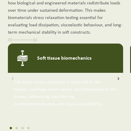
how biological and engineered materials redistribute loads
over time under sustained deformation. This makes
biomaterials stress relaxation testing essential for
evaluating load dissipation, viscoelastic behaviour, and long-
term mechanical stability in soft constructs.
Soft tissue biomechanics
Soft tissue stress relaxation is observed in skin,
tendon, cartilage, heart valves, and intervertebral disc
tissues, influencing load sharing,
mechanotransduction, and injury susceptibility.