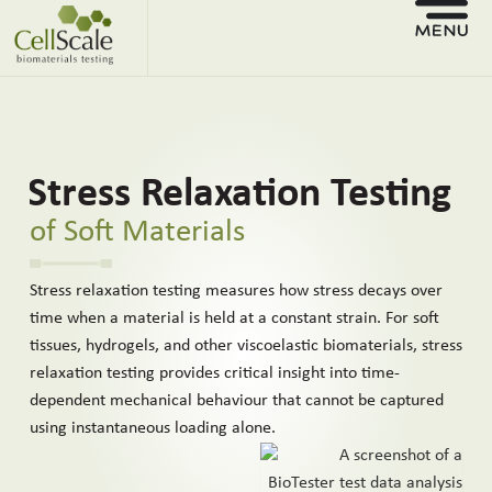
Stress Relaxation Testing
of Soft Materials
Stress relaxation testing measures how stress decays over
time when a material is held at a constant strain. For soft
tissues, hydrogels, and other viscoelastic biomaterials, stress
relaxation testing provides critical insight into time-
dependent mechanical behaviour that cannot be captured
using instantaneous loading alone.