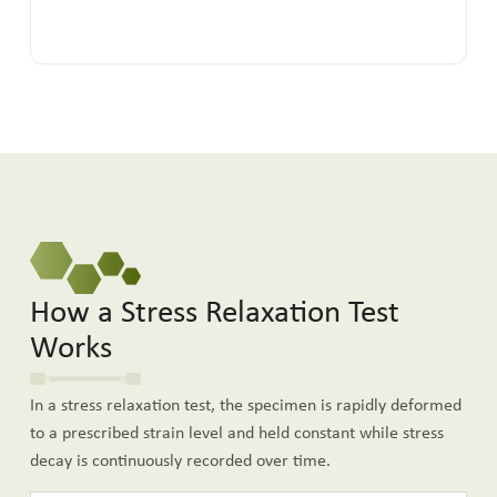
How a Stress Relaxation Test
Works
In a stress relaxation test, the specimen is rapidly deformed
to a prescribed strain level and held constant while stress
decay is continuously recorded over time.