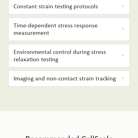
Constant strain testing protocols
Time-dependent stress response
measurement
Environmental control during stress
relaxation testing
Imaging and non-contact strain tracking