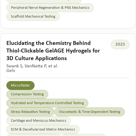
Peripheral Nerve Regeneration & PNS Mechanics
Scaffold Mechanical Testing
Elucidating the Chemistry Behind
2025
Thiol-Clickable GelAGE Hydrogels for
3D Culture Applications
Swank S, VanNatta P, et al.
Gels
MicroTester
Compression Testing
Hydrated and Temperature Controlled Testing
Stress Relaxation Testing
Viscoelastic & Time-Dependent Testing
Cartilage and Meniscus Mechanics
ECM & Decellularized Matrix Mechanics