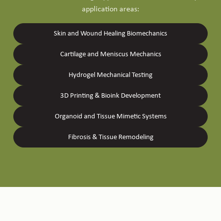
application areas:
Skin and Wound Healing Biomechanics
Cartilage and Meniscus Mechanics
Hydrogel Mechanical Testing
3D Printing & Bioink Development
Organoid and Tissue Mimetic Systems
Fibrosis & Tissue Remodeling