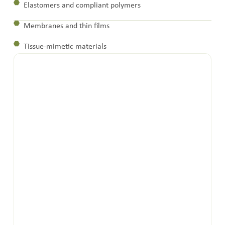
Elastomers and compliant polymers
Membranes and thin films
Tissue-mimetic materials