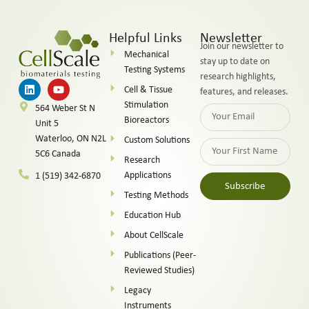
Helpful Links
Newsletter
Join our newsletter to
Mechanical
stay up to date on
Testing Systems
research highlights,
Cell & Tissue
features, and releases.
Stimulation
564 Weber St N
Bioreactors
Unit 5
Waterloo, ON N2L
Custom Solutions
5C6 Canada
Research
Applications
1 (519) 342-6870
Subscribe
Testing Methods
Alternative:
Education Hub
About CellScale
Publications (Peer-
Reviewed Studies)
Legacy
Instruments