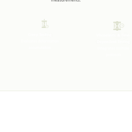
measurements.
Creep Testing
Viscoelastic & Time-
Evaluates deformation
Dependent Testing
accumulation
Integrates multiple
protocols