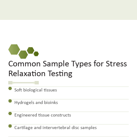
Common Sample Types for Stress
Relaxation Testing
Soft biological tissues
Hydrogels and bioinks
Engineered tissue constructs
Cartilage and intervertebral disc samples