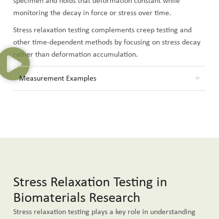
specimen and holds that deformation constant while
monitoring the decay in force or stress over time.
Stress relaxation testing complements creep testing and
other time-dependent methods by focusing on stress decay
rather than deformation accumulation.
Measurement Examples
Stress Relaxation Testing in
Biomaterials Research
Stress relaxation testing plays a key role in understanding