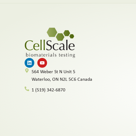
564 Weber St N Unit 5
Waterloo, ON N2L 5C6 Canada
1 (519) 342-6870