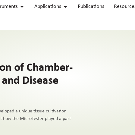
truments
Applications
Publications
Resource
ion of Chamber-
s and Disease
eloped a unique tissue cultivation
out how the MicroTester played a part