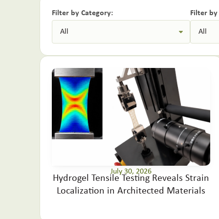
Filter by Category:
Filter b
July 30, 2026
Hydrogel Tensile Testing Reveals Strain
Localization in Architected Materials