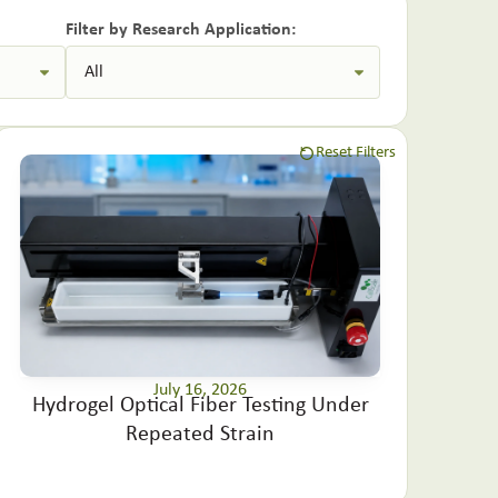
Filter by Research Application:
Reset Filters
July 16, 2026
Hydrogel Optical Fiber Testing Under
Repeated Strain