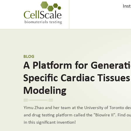
Ins
BLOG
A Platform for Generat
Specific Cardiac Tissue
Modeling
Yimu Zhao and her team at the University of Toronto dev
and drug testing platform called the "Biowire II". Find 
in this significant invention!