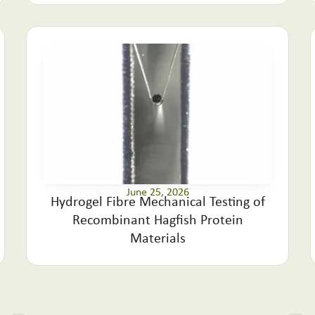
June 25, 2026
Hydrogel Fibre Mechanical Testing of
Recombinant Hagfish Protein
Materials