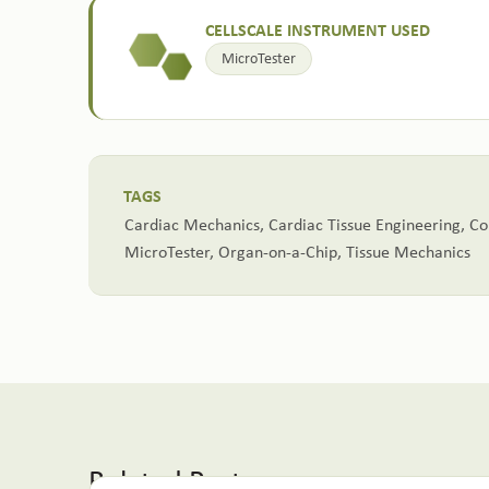
CELLSCALE INSTRUMENT USED
MicroTester
TAGS
Cardiac Mechanics
,
Cardiac Tissue Engineering
,
Co
MicroTester
,
Organ-on-a-Chip
,
Tissue Mechanics
Related Posts: