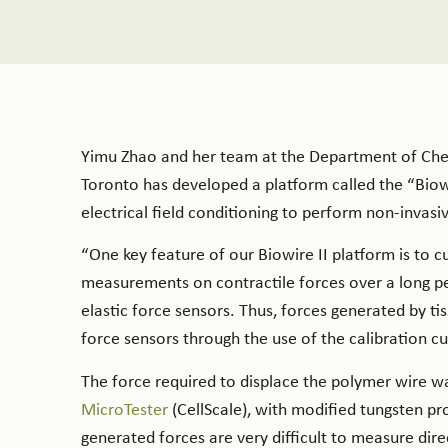
Yimu Zhao and her team at the Department of Chem
Toronto has developed a platform called the “Biowire
electrical field conditioning to perform non-invasiv
“One key feature of our Biowire II platform is to 
measurements on contractile forces over a long pe
elastic force sensors. Thus, forces generated by 
force sensors through the use of the calibration cur
The force required to displace the polymer wire w
MicroTester
(CellScale), with modified tungsten pro
generated forces are very difficult to measure dir