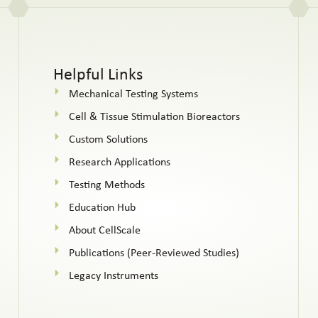
Helpful Links
Mechanical Testing Systems
Cell & Tissue Stimulation Bioreactors
Custom Solutions
Research Applications
Testing Methods
Education Hub
About CellScale
Publications (Peer-Reviewed Studies)
Legacy Instruments