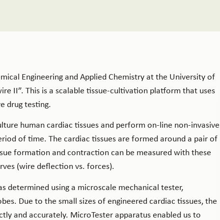
ical Engineering and Applied Chemistry at the University of
 II”. This is a scalable tissue-cultivation platform that uses
e drug testing.
culture human cardiac tissues and perform on-line non-invasive
riod of time. The cardiac tissues are formed around a pair of
tissue formation and contraction can be measured with these
ves (wire deflection vs. forces).
as determined using a microscale mechanical tester,
bes. Due to the small sizes of engineered cardiac tissues, the
ectly and accurately. MicroTester apparatus enabled us to