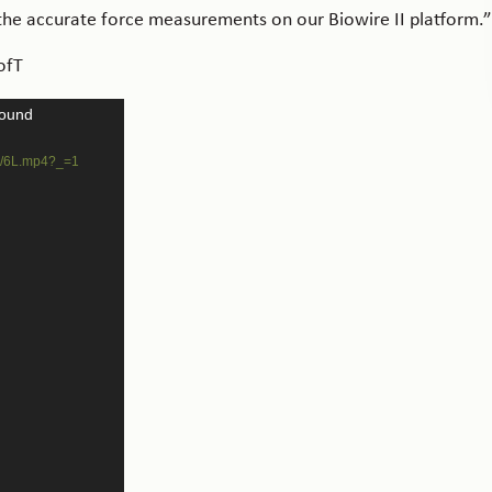
 the accurate force measurements on our Biowire II platform.”
ofT
found
06/6L.mp4?_=1