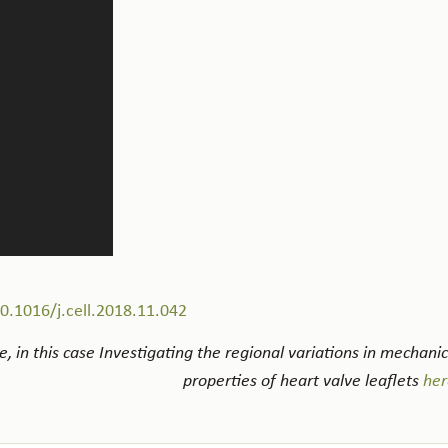
10.1016/j.cell.2018.11.042
, in this case Investigating the regional variations in mechanic
properties of heart valve leaflets
her