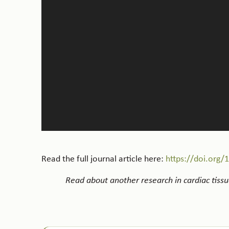
Read the full journal article here:
https://doi.org/
Read about another research in cardiac tissue