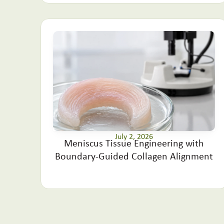
July 2, 2026
Meniscus Tissue Engineering with
Boundary-Guided Collagen Alignment