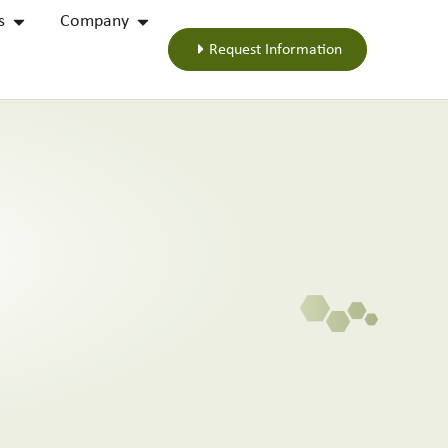
s
Company
Request Information