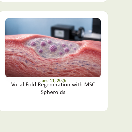
June 11, 2026
Vocal Fold Regeneration with MSC
Spheroids