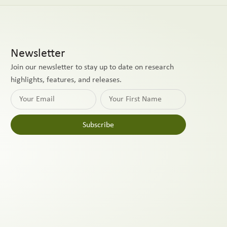
Newsletter
Join our newsletter to stay up to date on research
highlights, features, and releases.
Subscribe
Alternative: