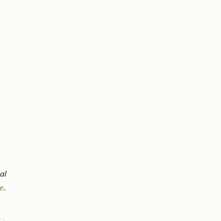
al
e
.