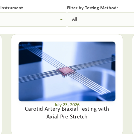
y Instrument
Filter by Testing Method:
July 23, 2026
Carotid Artery Biaxial Testing with
Axial Pre-Stretch