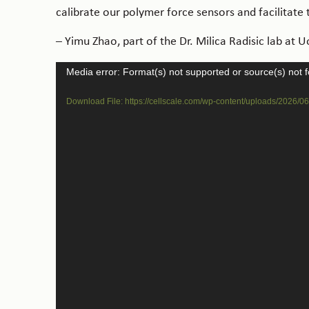
calibrate our polymer force sensors and facilitate
– Yimu Zhao, part of the Dr. Milica Radisic lab at U
Video
Media error: Format(s) not supported or source(s) not 
Player
Download File: https://cellscale.com/wp-content/uploads/2026/