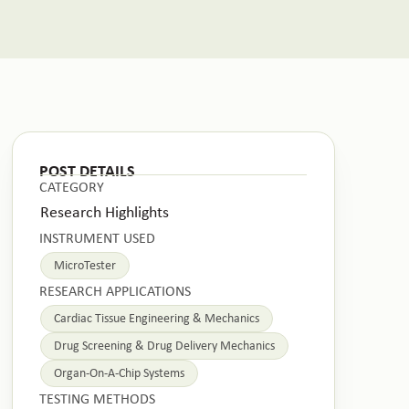
POST DETAILS
CATEGORY
Research Highlights
INSTRUMENT USED
MicroTester
RESEARCH APPLICATIONS
Cardiac Tissue Engineering & Mechanics
Drug Screening & Drug Delivery Mechanics
Organ-On-A-Chip Systems
TESTING METHODS