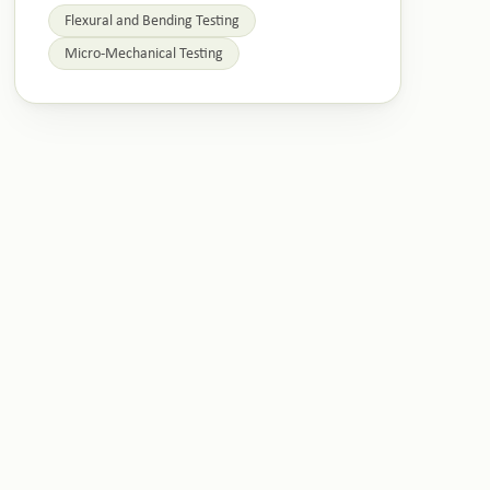
Flexural and Bending Testing
Micro-Mechanical Testing