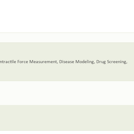
ntractile Force Measurement
,
Disease Modeling
,
Drug Screening
,