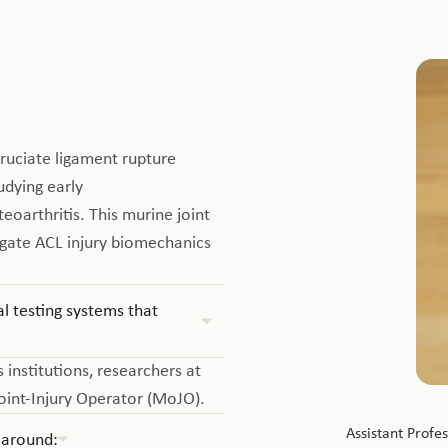
ruciate ligament rupture
udying early
oarthritis. This murine joint
igate ACL injury biomechanics
 testing systems that
 institutions, researchers at
oint-Injury Operator (MoJO).
Assistant Profe
 around: