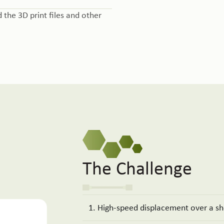
d the 3D print files and other
The Challenge
1. High-speed displacement over a sh