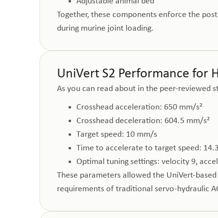
Adjustable animal bed
Together, these components enforce the postu
during murine joint loading.
UniVert S2 Performance for 
As you can read about in the peer-reviewed s
Crosshead acceleration: 650 mm/s²
Crosshead deceleration: 604.5 mm/s²
Target speed: 10 mm/s
Time to accelerate to target speed: 14.
Optimal tuning settings: velocity 9, acce
These parameters allowed the UniVert-based b
requirements of traditional servo-hydraulic A