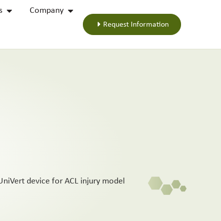
s
Company
Request Information