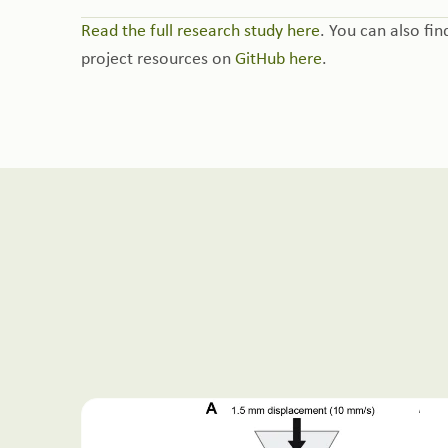
Read the full research study here
. You can also fin
project resources on
GitHub here
.