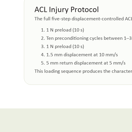
ACL Injury Protocol
The full five-step displacement-controlled ACL
1 N preload (10 s)
Ten preconditioning cycles between 1–3
1 N preload (10 s)
1.5 mm displacement at 10 mm/s
5 mm return displacement at 5 mm/s
This loading sequence produces the characteri