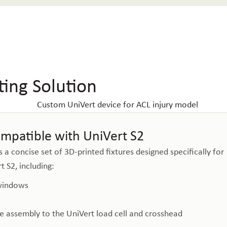
ing Solution
ompatible with UniVert S2
a concise set of 3D-printed fixtures designed specifically for
 S2, including:
 windows
ure assembly to the UniVert load cell and crosshead