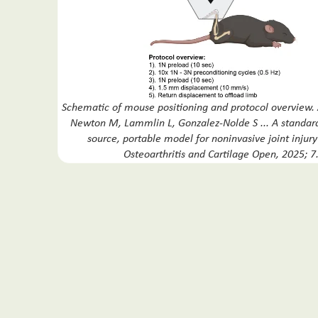
Schematic of mouse positioning and protocol overview.
Newton M, Lammlin L, Gonzalez-Nolde S ... A standar
source, portable model for noninvasive joint injur
Osteoarthritis and Cartilage Open, 2025; 7