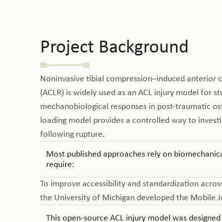
Project Background
Noninvasive tibial compression–induced anterior c
(ACLR) is widely used as an ACL injury model for st
mechanobiological responses in post-traumatic oste
loading model provides a controlled way to invest
following rupture.
Most published approaches rely on biomechanical
require:
To improve accessibility and standardization across
the University of Michigan developed the Mobile J
This open-source ACL injury model was designed