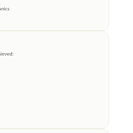
anics
hieved: