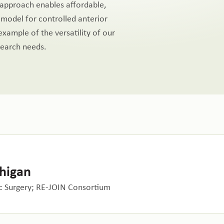
s approach enables affordable,
 model for controlled anterior
 example of the versatility of our
search needs.
chigan
 Surgery; RE-JOIN Consortium