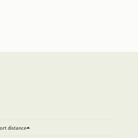
ort distance