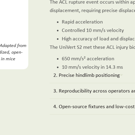
The ACL rupture event occurs within 
displacement, requiring precise displac
Rapid acceleration
Controlled 10 mm/s velocity
High accuracy of load and disp
 Adapted from
The UniVert S2 met these ACL injury b
dized, open-
650 mm/s² acceleration
y in mice
.
10 mm/s velocity in 14.3 ms
2. Precise hindlimb positioning
3. Reproducibility across operators an
4. Open-source fixtures and low-cost