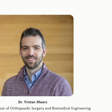
Dr. Tristan Maerz
ssor of Orthopaedic Surgery and Biomedical Engineering