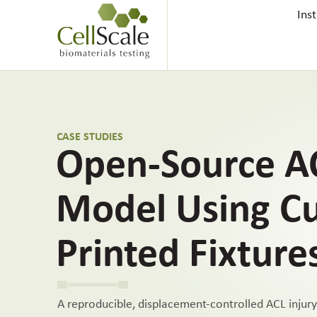
Ins
CASE STUDIES
Open-Source AC
Model Using C
Printed Fixture
A reproducible, displacement-controlled ACL injur