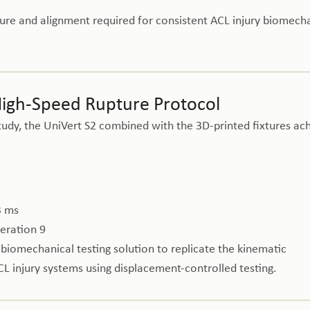
re and alignment required for consistent ACL injury biomech
High-Speed Rupture Protocol
tudy, the UniVert S2 combined with the 3D-printed fixtures ac
3 ms
leration 9
iomechanical testing solution to replicate the kinematic
CL injury systems using displacement-controlled testing.