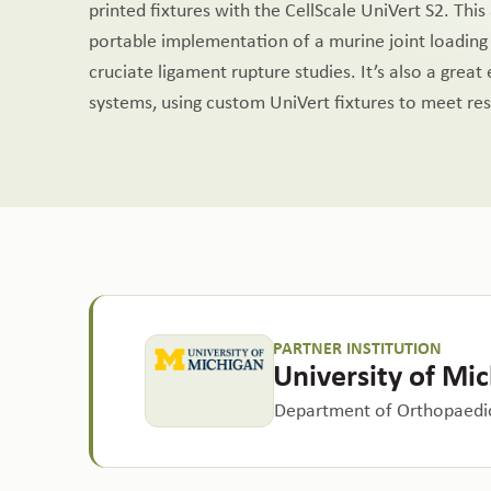
printed fixtures with the CellScale UniVert S2. Thi
portable implementation of a murine joint loading
cruciate ligament rupture studies. It’s also a great
systems, using custom UniVert fixtures to meet re
PARTNER INSTITUTION
University of Mi
Department of Orthopaedic