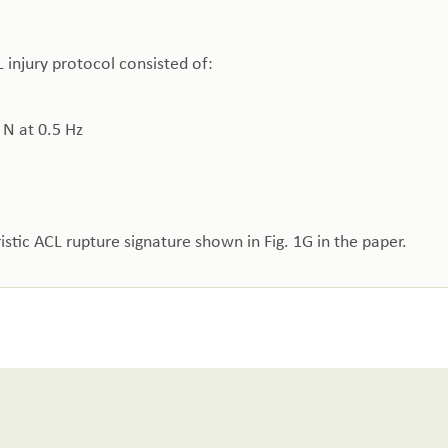
 injury protocol consisted of:
 N at 0.5 Hz
stic ACL rupture signature shown in Fig. 1G in the paper.