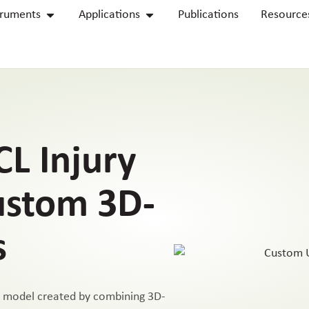
truments
Applications
Publications
Resource
L Injury
ustom 3D-
s
y model created by combining 3D-