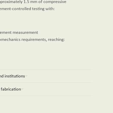
approximately 1.5 mm of compressive
ement-controlled testing with:
lacement measurement
iomechanics requirements, reaching:
d institutions
 fabrication