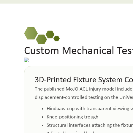
Custom Mechanical Test
3D-Printed Fixture System C
The published MoJO ACL injury model includes 
displacement-controlled testing on the UniVert
Hindpaw cup with transparent viewing
Knee-positioning trough
Structural interfaces attaching the fixt