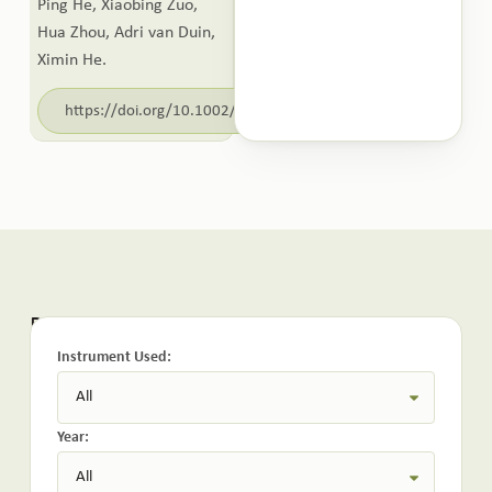
Ping He, Xiaobing Zuo,
Hua Zhou, Adri van Duin,
Ximin He.
https://doi.org/10.1002/adma.202517407
Related Publications:
Instrument Used:
Year: