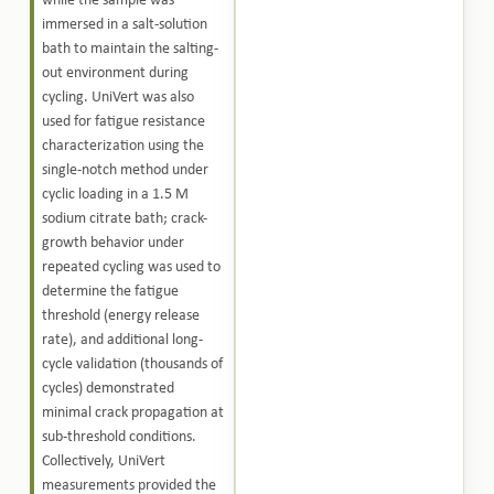
while the sample was
immersed in a salt-solution
bath to maintain the salting-
out environment during
cycling. UniVert was also
used for fatigue resistance
characterization using the
single-notch method under
cyclic loading in a 1.5 M
sodium citrate bath; crack-
growth behavior under
repeated cycling was used to
determine the fatigue
threshold (energy release
rate), and additional long-
cycle validation (thousands of
cycles) demonstrated
minimal crack propagation at
sub-threshold conditions.
Collectively, UniVert
measurements provided the