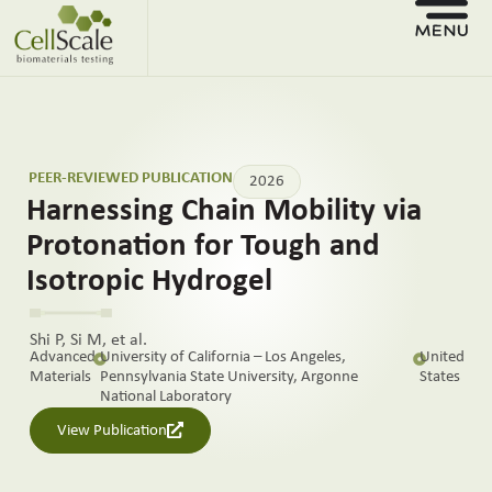
PEER-REVIEWED PUBLICATION
2026
Harnessing Chain Mobility via
Protonation for Tough and
Isotropic Hydrogel
Shi P, Si M, et al.
Advanced
University of California – Los Angeles,
United
Materials
Pennsylvania State University, Argonne
States
National Laboratory
View Publication