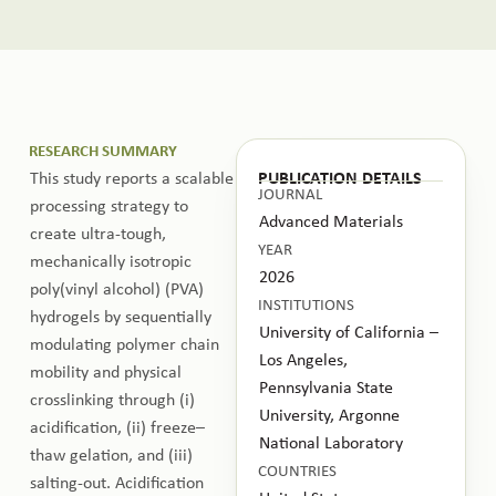
RESEARCH SUMMARY
This study reports a scalable
PUBLICATION DETAILS
JOURNAL
processing strategy to
Advanced Materials
create ultra-tough,
YEAR
mechanically isotropic
2026
poly(vinyl alcohol) (PVA)
INSTITUTIONS
hydrogels by sequentially
University of California –
modulating polymer chain
Los Angeles,
mobility and physical
Pennsylvania State
crosslinking through (i)
University, Argonne
acidification, (ii) freeze–
National Laboratory
thaw gelation, and (iii)
COUNTRIES
salting-out. Acidification