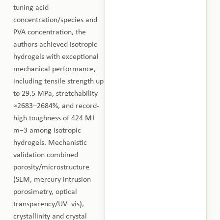
tuning acid
concentration/species and
PVA concentration, the
authors achieved isotropic
hydrogels with exceptional
mechanical performance,
including tensile strength up
to 29.5 MPa, stretchability
≈2683–2684%, and record-
high toughness of 424 MJ
m−3 among isotropic
hydrogels. Mechanistic
validation combined
porosity/microstructure
(SEM, mercury intrusion
porosimetry, optical
transparency/UV–vis),
crystallinity and crystal