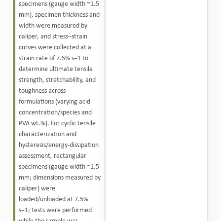
specimens (gauge width ~1.5
mm), specimen thickness and
width were measured by
caliper, and stress–strain
curves were collected at a
strain rate of 7.5% s−1 to
determine ultimate tensile
strength, stretchability, and
toughness across
formulations (varying acid
concentration/species and
PVA wt.%). For cyclic tensile
characterization and
hysteresis/energy-dissipation
assessment, rectangular
specimens (gauge width ~1.5
mm; dimensions measured by
caliper) were
loaded/unloaded at 7.5%
s−1; tests were performed