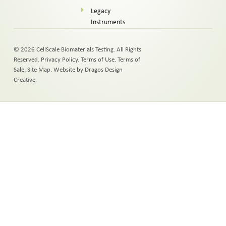
Legacy
Instruments
© 2026 CellScale Biomaterials Testing. All Rights
Reserved.
Privacy Policy
.
Terms of Use
.
Terms of
Sale
.
Site Map
.
Website by Dragos Design
Creative.