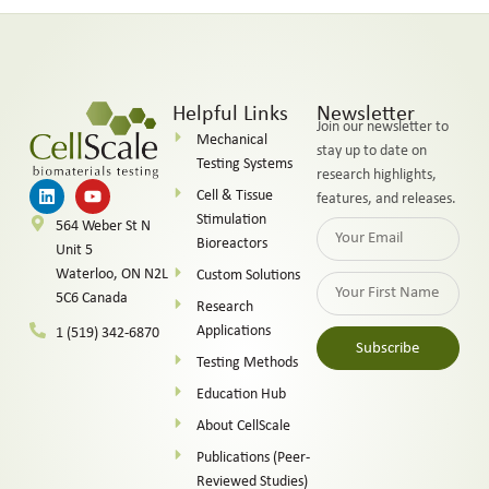
Helpful Links
Newsletter
Join our newsletter to
Mechanical
stay up to date on
Testing Systems
research highlights,
Cell & Tissue
features, and releases.
Stimulation
564 Weber St N
Bioreactors
Unit 5
Waterloo, ON N2L
Custom Solutions
5C6 Canada
Research
Applications
1 (519) 342-6870
Subscribe
Testing Methods
Alternative:
Education Hub
About CellScale
Publications (Peer-
Reviewed Studies)