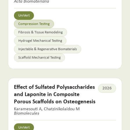
Acta Biomaterialia
UniVert
Compression Testing
Fibrosis & Tissue Remodeling
Hydrogel Mechanical Testing
Injectable & Regenerative Biomaterials
Scaffold Mechanical Testing
Effect of Sulfated Polysaccharides
2026
and Laponite in Composite
Porous Scaffolds on Osteogenesis
Karamesouti A, Chatzinikolaidou M
Biomolecules
UniVert