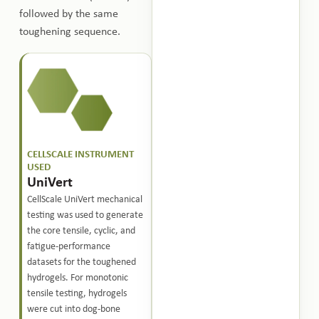
followed by the same
toughening sequence.
CELLSCALE INSTRUMENT
USED
UniVert
CellScale UniVert mechanical
testing was used to generate
the core tensile, cyclic, and
fatigue-performance
datasets for the toughened
hydrogels. For monotonic
tensile testing, hydrogels
were cut into dog-bone