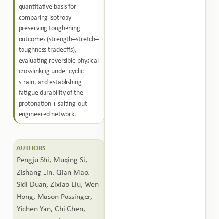
quantitative basis for
comparing isotropy-
preserving toughening
outcomes (strength–stretch–
toughness tradeoffs),
evaluating reversible physical
crosslinking under cyclic
strain, and establishing
fatigue durability of the
protonation + salting-out
engineered network.
AUTHORS
Pengju Shi, Muqing Si,
Zishang Lin, Qian Mao,
Sidi Duan, Zixiao Liu, Wen
Hong, Mason Possinger,
Yichen Yan, Chi Chen,