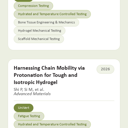
Compression Testing
Hydrated and Temperature Controlled Testing
Bone Tissue Engineering & Mechanics
Hydrogel Mechanical Testing
Scaffold Mechanical Testing
Harnessing Chain Mobility via
2026
Protonation for Tough and
Isotropic Hydrogel
Shi P, Si M, et al.
Advanced Materials
UniVert
Fatigue Testing
Hydrated and Temperature Controlled Testing