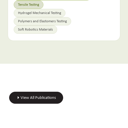
Tensile Testing
Hydrogel Mechanical Testing
Polymers and Elastomers Testing
Soft Robotics Materials
View All Publications