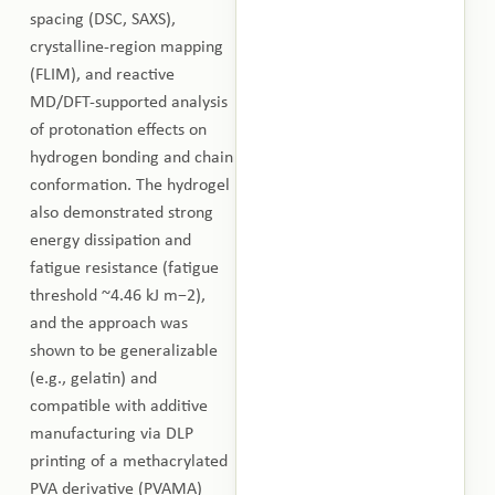
spacing (DSC, SAXS),
crystalline-region mapping
(FLIM), and reactive
MD/DFT-supported analysis
of protonation effects on
hydrogen bonding and chain
conformation. The hydrogel
also demonstrated strong
energy dissipation and
fatigue resistance (fatigue
threshold ~4.46 kJ m−2),
and the approach was
shown to be generalizable
(e.g., gelatin) and
compatible with additive
manufacturing via DLP
printing of a methacrylated
PVA derivative (PVAMA)