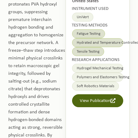
United States
protonates PVA hydroxyl
INSTRUMENT USED
groups, suppressing
UniVert
premature interchain
TESTING METHODS
hydrogen bonding and
Fatigue Testing
aggregation to homogenize
the precursor network. A
Hydrated and Temperature Controlled
freeze–thaw step introduces
Tensile Testing
minimal physical crosslinks
RESEARCH APPLICATIONS
to retain macroscopic gel
Hydrogel Mechanical Testing
integrity, followed by
Polymers and Elastomers Testing
salting-out (e.g., sodium
Soft Robotics Materials
citrate) that deprotonates
hydroxyls and drives
View Publication
controlled crystallite
formation and dense
hydrogen-bonded domains
acting as strong, reversible
physical crosslinks. By