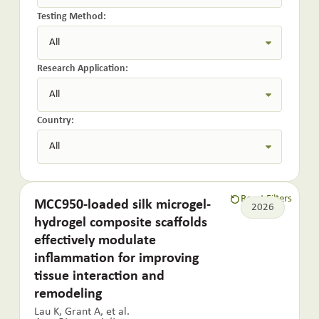
Testing Method:
Research Application:
Country:
Reset Filters
MCC950-loaded silk microgel-
2026
hydrogel composite scaffolds
effectively modulate
inflammation for improving
tissue interaction and
remodeling
Lau K, Grant A, et al.