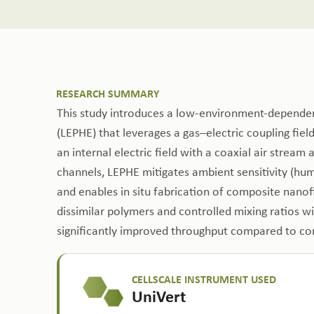
RESEARCH SUMMARY
This study introduces a low-environment-dependent
(LEPHE) that leverages a gas–electric coupling fiel
an internal electric field with a coaxial air stream
channels, LEPHE mitigates ambient sensitivity (hu
and enables in situ fabrication of composite nano
dissimilar polymers and controlled mixing ratios wi
significantly improved throughput compared to con
CELLSCALE INSTRUMENT USED
UniVert