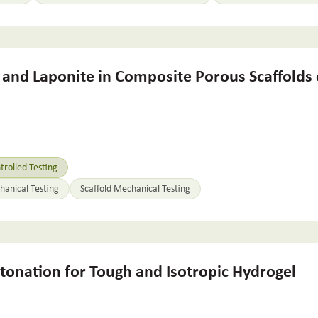
s and Laponite in Composite Porous Scaffolds
rolled Testing
anical Testing
Scaffold Mechanical Testing
tonation for Tough and Isotropic Hydrogel