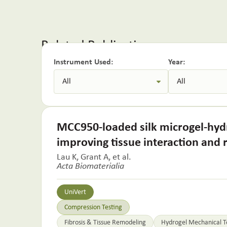
Related Publications:
Instrument Used:
Year:
MCC950-loaded silk microgel-hydr
improving tissue interaction and
Lau K, Grant A, et al.
Acta Biomaterialia
UniVert
Compression Testing
Fibrosis & Tissue Remodeling
Hydrogel Mechanical T