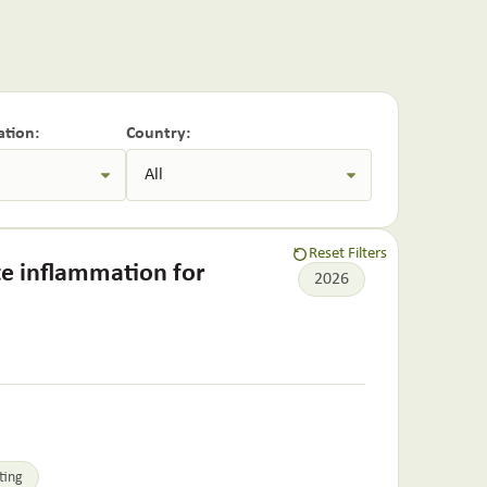
ation:
Country:
Reset Filters
te inflammation for
2026
ting