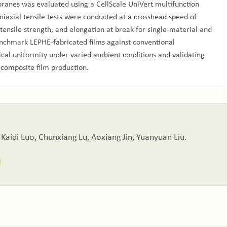
anes was evaluated using a CellScale UniVert multifunction
iaxial tensile tests were conducted at a crosshead speed of
ensile strength, and elongation at break for single‑material and
enchmark LEPHE‑fabricated films against conventional
cal uniformity under varied ambient conditions and validating
t composite film production.
 Kaidi Luo, Chunxiang Lu, Aoxiang Jin, Yuanyuan Liu.