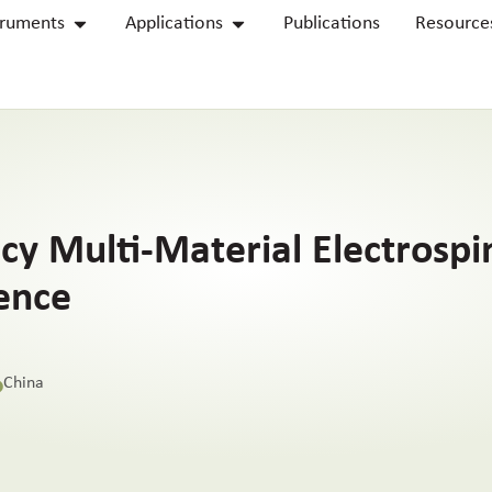
truments
Applications
Publications
Resource
ncy Multi-Material Electrosp
ence
China