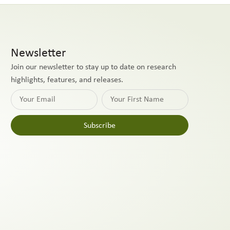
Newsletter
Join our newsletter to stay up to date on research
highlights, features, and releases.
Subscribe
Alternative: