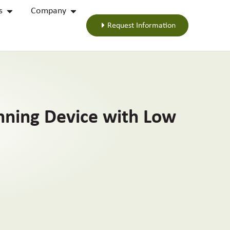
s
Company
Request Information
inning Device with Low