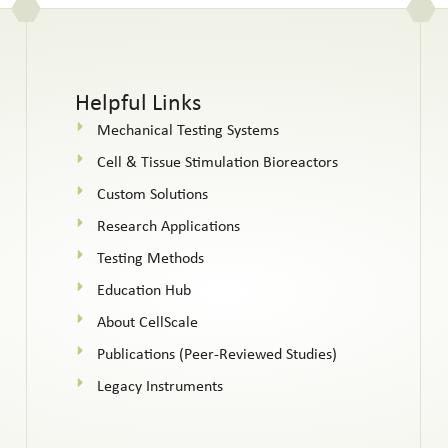
Helpful Links
Mechanical Testing Systems
Cell & Tissue Stimulation Bioreactors
Custom Solutions
Research Applications
Testing Methods
Education Hub
About CellScale
Publications (Peer-Reviewed Studies)
Legacy Instruments