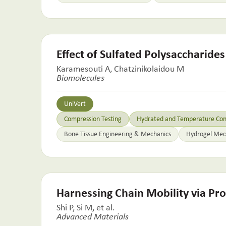
Effect of Sulfated Polysaccharide
Karamesouti A, Chatzinikolaidou M
Biomolecules
UniVert
Compression Testing
Hydrated and Temperature Cont
Bone Tissue Engineering & Mechanics
Hydrogel Mech
Harnessing Chain Mobility via Pro
Shi P, Si M, et al.
Advanced Materials