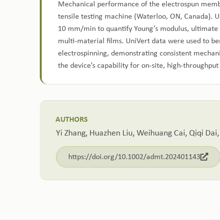
Mechanical performance of the electrospun membr
tensile testing machine (Waterloo, ON, Canada). Un
10 mm/min to quantify Young’s modulus, ultimate t
multi‑material films. UniVert data were used to b
electrospinning, demonstrating consistent mechani
the device’s capability for on‑site, high‑throughpu
AUTHORS
Yi Zhang, Huazhen Liu, Weihuang Cai, Qiqi Dai,
https://doi.org/10.1002/admt.202401143