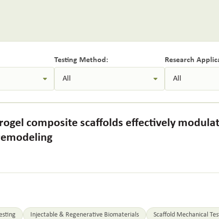
Testing Method:
Research Applic
ogel composite scaffolds effectively modula
 remodeling
esting
Injectable & Regenerative Biomaterials
Scaffold Mechanical Tes