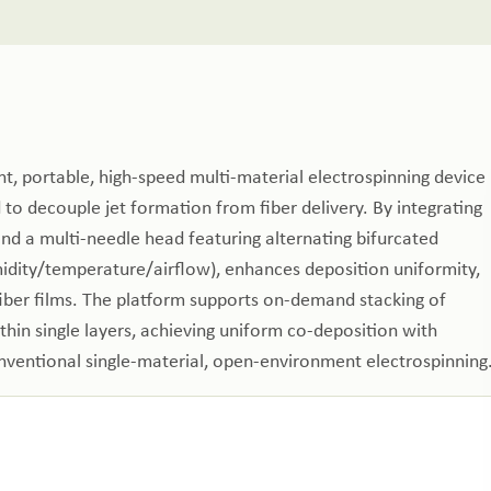
, portable, high‑speed multi‑material electrospinning device
d to decouple jet formation from fiber delivery. By integrating
 and a multi‑needle head featuring alternating bifurcated
midity/temperature/airflow), enhances deposition uniformity,
fiber films. The platform supports on‑demand stacking of
thin single layers, achieving uniform co‑deposition with
ventional single‑material, open‑environment electrospinning