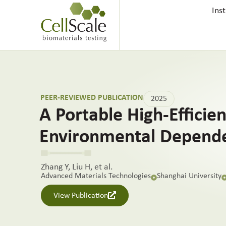
Ins
PEER-REVIEWED PUBLICATION
2025
A Portable High-Efficie
Environmental Depend
Zhang Y, Liu H, et al.
Advanced Materials Technologies
Shanghai University
View Publication