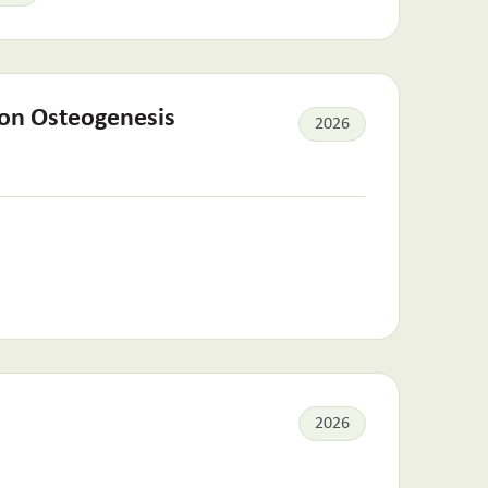
 on Osteogenesis
2026
2026