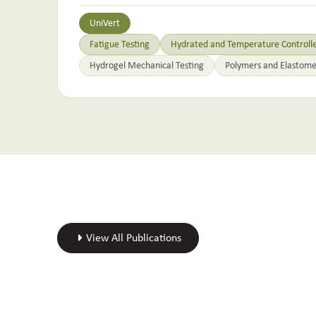
UniVert
Fatigue Testing
Hydrated and Temperature Controlle
Hydrogel Mechanical Testing
Polymers and Elastome
View All Publications