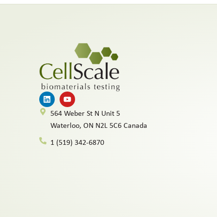
564 Weber St N Unit 5
Waterloo, ON N2L 5C6 Canada
1 (519) 342-6870