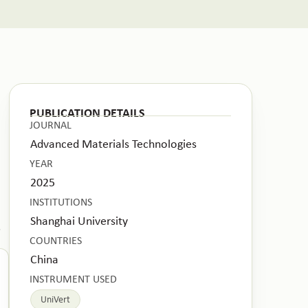
PUBLICATION DETAILS
JOURNAL
Advanced Materials Technologies
YEAR
2025
INSTITUTIONS
Shanghai University
.
COUNTRIES
China
INSTRUMENT USED
UniVert