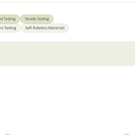
d Testing
Tensile Testing
rs Testing
Soft Robotics Materials