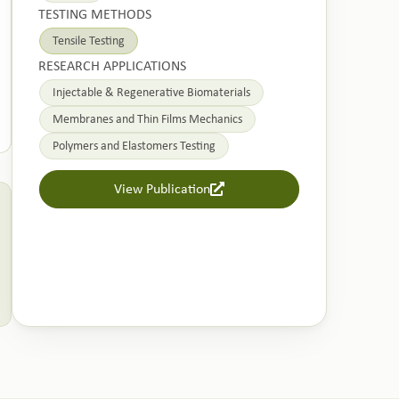
TESTING METHODS
Tensile Testing
RESEARCH APPLICATIONS
Injectable & Regenerative Biomaterials
Membranes and Thin Films Mechanics
Polymers and Elastomers Testing
View Publication