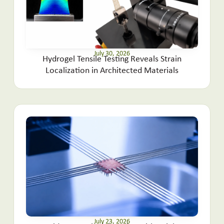
July 30, 2026
Hydrogel Tensile Testing Reveals Strain
Localization in Architected Materials
July 23, 2026