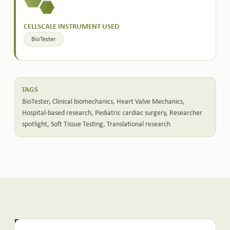
CELLSCALE INSTRUMENT USED
BioTester
TAGS
BioTester
,
Clinical biomechanics
,
Heart Valve Mechanics
,
Hospital-based research
,
Pediatric cardiac surgery
,
Researcher
spotlight
,
Soft Tissue Testing
,
Translational research
Related Posts: