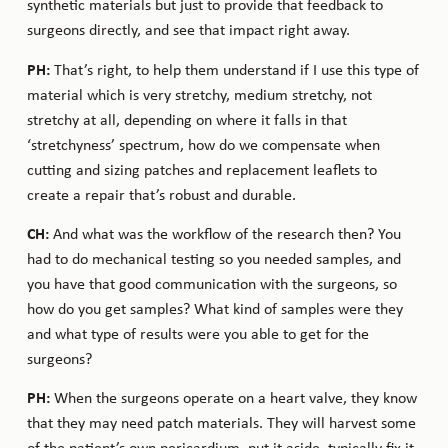
synthetic materials but just to provide that feedback to
surgeons directly, and see that impact right away.
PH:
That’s right, to help them understand if I use this type of
material which is very stretchy, medium stretchy, not
stretchy at all, depending on where it falls in that
‘stretchyness’ spectrum, how do we compensate when
cutting and sizing patches and replacement leaflets to
create a repair that’s robust and durable.
CH:
And what was the workflow of the research then? You
had to do mechanical testing so you needed samples, and
you have that good communication with the surgeons, so
how do you get samples? What kind of samples were they
and what type of results were you able to get for the
surgeons?
PH:
When the surgeons operate on a heart valve, they know
that they may need patch materials. They will harvest some