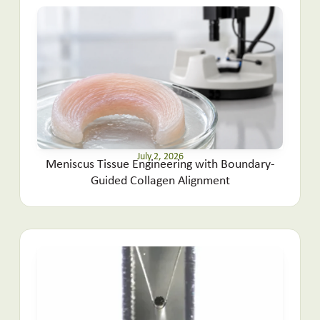
July 2, 2026
Meniscus Tissue Engineering with Boundary-
Guided Collagen Alignment