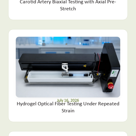
Carotid Artery Biaxial Testing with Axial Pre-
Stretch
July 16, 2026
Hydrogel Optical Fiber Testing Under Repeated
Strain