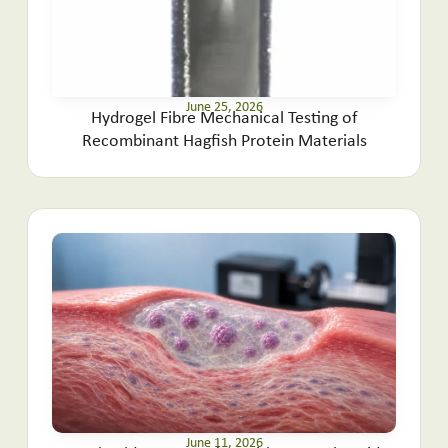
June 25, 2026
Hydrogel Fibre Mechanical Testing of
Recombinant Hagfish Protein Materials
June 11, 2026