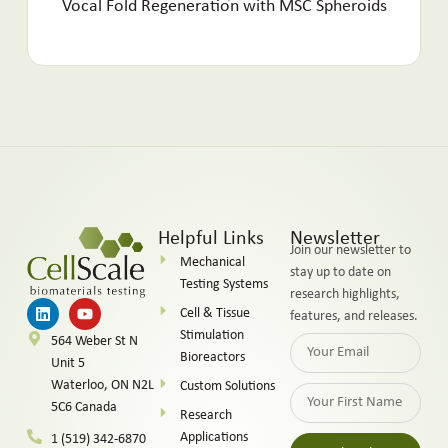
Vocal Fold Regeneration with MSC Spheroids
Helpful Links
Newsletter
Join our newsletter to
Mechanical
stay up to date on
Testing Systems
research highlights,
Cell & Tissue
features, and releases.
Stimulation
564 Weber St N
Bioreactors
Unit 5
Waterloo, ON N2L
Custom Solutions
5C6 Canada
Research
Applications
1 (519) 342-6870