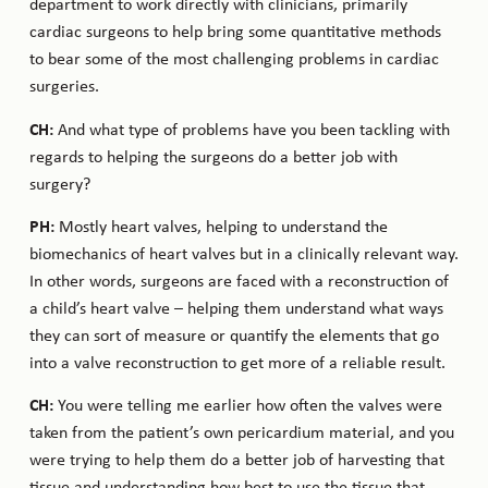
department to work directly with clinicians, primarily
cardiac surgeons to help bring some quantitative methods
to bear some of the most challenging problems in cardiac
surgeries.
CH:
And what type of problems have you been tackling with
regards to helping the surgeons do a better job with
surgery?
PH:
Mostly heart valves, helping to understand the
biomechanics of heart valves but in a clinically relevant way.
In other words, surgeons are faced with a reconstruction of
a child’s heart valve – helping them understand what ways
they can sort of measure or quantify the elements that go
into a valve reconstruction to get more of a reliable result.
CH:
You were telling me earlier how often the valves were
taken from the patient’s own pericardium material, and you
were trying to help them do a better job of harvesting that