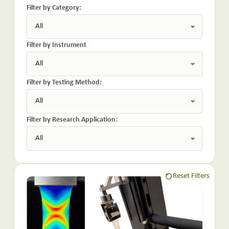
Filter by Category:
Filter by Instrument
Filter by Testing Method:
Filter by Research Application:
Reset Filters