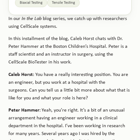
Biaxial Testing
Tensile Testing
In our
In the Lab
blog series, we catch up with researchers
using CellScale systems.
In this installment of the blog, Caleb Horst chats with Dr.
Peter Hammer at the Boston Children’s Hospital. Peter is a
staff scientist and an instructor in surgery, using the
CellScale BioTester in his work.
Caleb Horst:
You have a really interesting position. You are
an engineer, but you work at a hospital with the
surgeons. Can you tell us a little bit more about what that is
like for you and what your role is here?
Peter Hammer
Yeah, you’re right. It’s a bit of an unusual
:
arrangement having an engineer working in a clinical
department in the hospital. I’ve been working in research
for many years. Several years ago I was hired by the