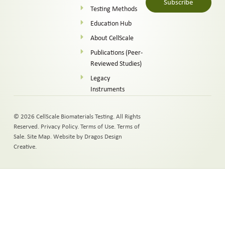
Subscribe
Testing Methods
Alternative:
Education Hub
About CellScale
Publications (Peer-
Reviewed Studies)
Legacy
Instruments
© 2026 CellScale Biomaterials Testing. All Rights
Reserved.
Privacy Policy
.
Terms of Use
.
Terms of
Sale
.
Site Map
.
Website by Dragos Design
Creative.