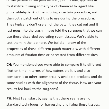
of the patient’s own pericardium, put it aside, typically fix it
to stabilize it using some type of chemical fix agent like
glutaraldehyde. And then during a certain procedure, we’ll
then cut a patch out of this to use during the procedure.
They typically don’t use all of the patch they cut out and it
just goes into the trash. I have told the surgeons that we can
use those discarded operating room tissues. We’re able to
test them in the lab here. We build a library of the
properties of those different patch materials, with different
amounts of fixation time or harvested from different sites.
CH:
You mentioned you were able to compare it to different
fixation time in terms of how extensible it is and also
compare it to other commercially available products and do
some studies with the alignment of the tissue. How are your
results fed back to the surgeons?
PH:
First I can start by saying that there really are no
standard techniques for harvesting and fixing these tissues.