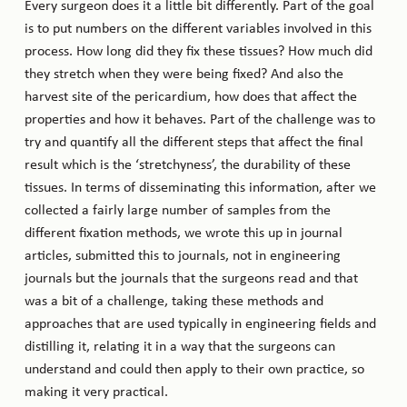
Every surgeon does it a little bit differently. Part of the goal
is to put numbers on the different variables involved in this
process. How long did they fix these tissues? How much did
they stretch when they were being fixed? And also the
harvest site of the pericardium, how does that affect the
properties and how it behaves. Part of the challenge was to
try and quantify all the different steps that affect the final
result which is the ‘stretchyness’, the durability of these
tissues. In terms of disseminating this information, after we
collected a fairly large number of samples from the
different fixation methods, we wrote this up in journal
articles, submitted this to journals, not in engineering
journals but the journals that the surgeons read and that
was a bit of a challenge, taking these methods and
approaches that are used typically in engineering fields and
distilling it, relating it in a way that the surgeons can
understand and could then apply to their own practice, so
making it very practical.