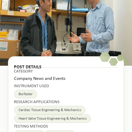
POST DETAILS
CATEGORY
Company News and Events
INSTRUMENT USED
BioTester
RESEARCH APPLICATIONS
Cardiac Tissue Engineering & Mechanics
Heart Valve Tissue Engineering & Mechanics
TESTING METHODS