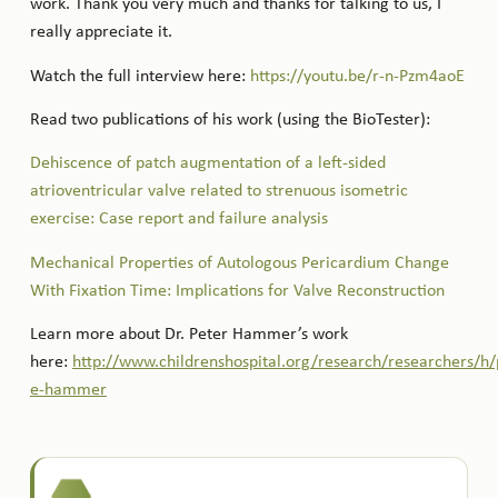
work. Thank you very much and thanks for talking to us, I
really appreciate it.
Watch the full interview here:
https://youtu.be/r-n-Pzm4aoE
Read two publications of his work (using the BioTester):
Dehiscence of patch augmentation of a left-sided
atrioventricular valve related to strenuous isometric
exercise: Case report and failure analysis
Mechanical Properties of Autologous Pericardium Change
With Fixation Time: Implications for Valve Reconstruction
Learn more about Dr. Peter Hammer’s work
here:
http://www.childrenshospital.org/research/researchers/h/
e-hammer