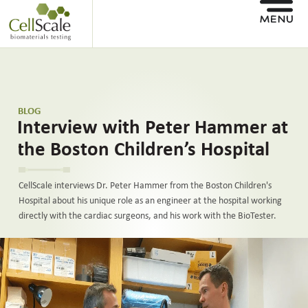
BLOG
Interview with Peter Hammer at
the Boston Children’s Hospital
CellScale interviews Dr. Peter Hammer from the Boston Children's
Hospital about his unique role as an engineer at the hospital working
directly with the cardiac surgeons, and his work with the BioTester.