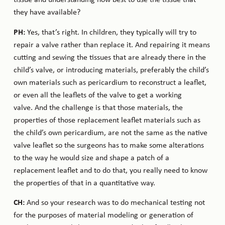
tissue and understanding how best to use the tissue that
they have available?
PH:
Yes, that’s right. In children, they typically will try to
repair a valve rather than replace it. And repairing it means
cutting and sewing the tissues that are already there in the
child’s valve, or introducing materials, preferably the child’s
own materials such as pericardium to reconstruct a leaflet,
or even all the leaflets of the valve to get a working
valve. And the challenge is that those materials, the
properties of those replacement leaflet materials such as
the child’s own pericardium, are not the same as the native
valve leaflet so the surgeons has to make some alterations
to the way he would size and shape a patch of a
replacement leaflet and to do that, you really need to know
the properties of that in a quantitative way.
CH:
And so your research was to do mechanical testing not
for the purposes of material modeling or generation of