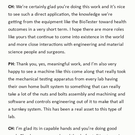
CH:
We’re certainly glad you’re doing this work and it’s nice
to see such a direct application, the knowledge we’re
getting from the equipment like the BioTester toward health
outcomes in a very short term. I hope there are more roles
like yours that continue to come into existence in the world
and more close interactions with engineering and material
science people and surgeons.
PH:
Thank you, yes, meaningful work, and I’m also very
happy to see a machine like this come along that really took
the mechanical testing apparatus from every lab having
their own home built system to something that can really
take a lot of the nuts and bolts assembly and machining and
software and controls engineering out of it to make that all
a turnkey system. This has been a real asset to this type of
lab.
CH:
I’m glad its in capable hands and you’re doing good